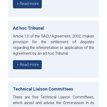
Read more
Ad hoc Tribunal
Article 13 of the SACU Agreement, 2002, makes
provision for the settlement of disputes
regarding the interpretation or application of the
Agreement by an ad hoc Tribunal.
Read more
Technical Liaison Committees
There are five Technical Liaison Committees,
which assist and advise the Commission in its