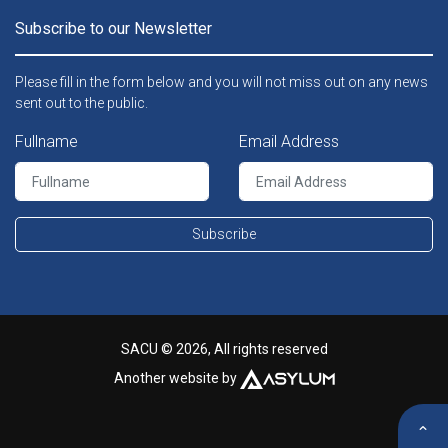
Subscribe to our Newsletter
Please fill in the form below and you will not miss out on any news
sent out to the public.
Fullname
Email Address
Subscribe
SACU © 2026, All rights reserved
Another website by