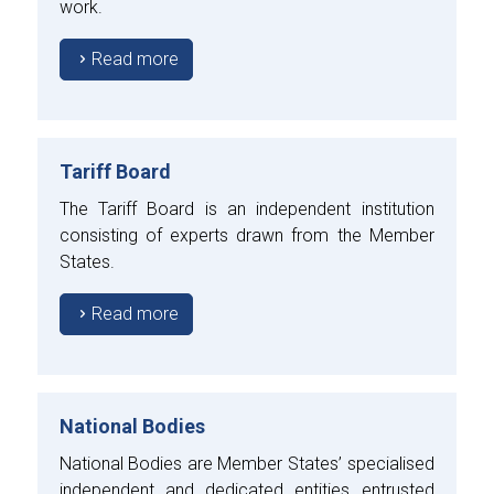
work.
Read more
Tariff Board
The Tariff Board is an independent institution
consisting of experts drawn from the Member
States.
Read more
National Bodies
National Bodies are Member States’ specialised
independent and dedicated entities entrusted