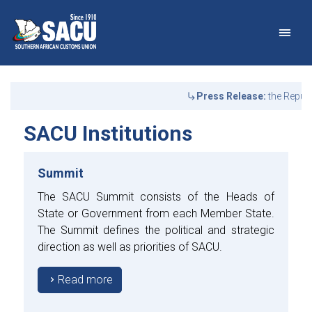
Main Navigation
SACU Institutions - Abo
Announcements
Press Release:
the Republ
SACU Institutions
Summit
The SACU Summit consists of the Heads of
State or Government from each Member State.
The Summit defines the political and strategic
direction as well as priorities of SACU.
Read more