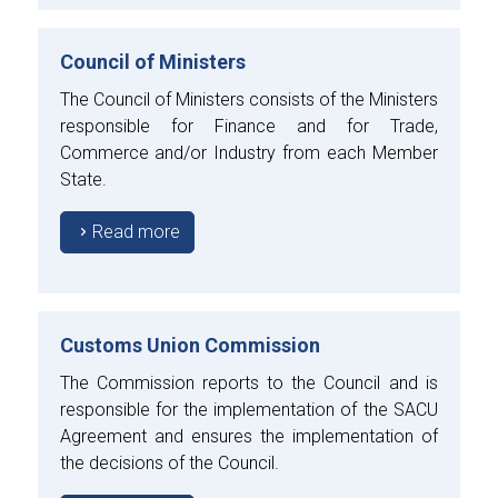
Council of Ministers
The Council of Ministers consists of the Ministers
responsible for Finance and for Trade,
Commerce and/or Industry from each Member
State.
Read more
Customs Union Commission
The Commission reports to the Council and is
responsible for the implementation of the SACU
Agreement and ensures the implementation of
the decisions of the Council.