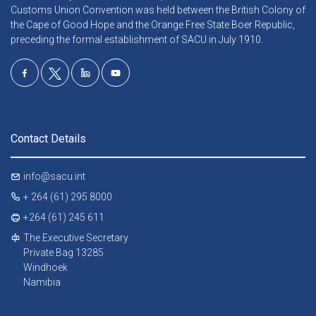
Customs Union Convention was held between the British Colony of
the Cape of Good Hope and the Orange Free State Boer Republic,
preceding the formal establishment of SACU in July 1910.
Contact Details
info@sacu.int
+ 264 (61) 295 8000
+264 (61) 245 611
The Executive Secretary
Private Bag 13285
Windhoek
Namibia