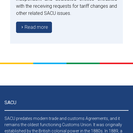
with the receiving requests for tariff changes and
other related SACU issues.
Read more
SACU
SACU predates modern trade and customs Agreements, and it
remains the oldest functioning Customs Union. It was originally
established by the British colonial power in the 1880s. In 1889, a