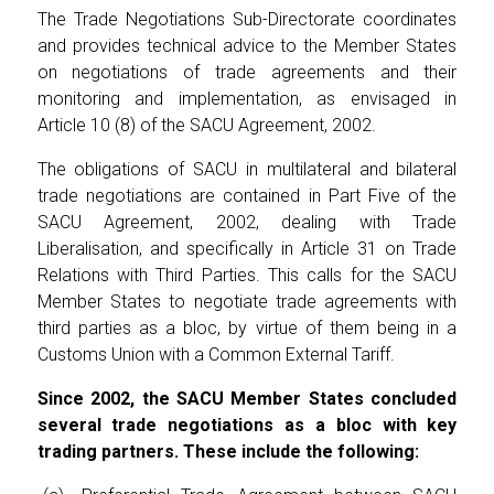
The Trade Negotiations Sub-Directorate coordinates
and provides technical advice to the Member States
on negotiations of trade agreements and their
monitoring and implementation, as envisaged in
Article 10 (8) of the SACU Agreement, 2002.
The obligations of SACU in multilateral and bilateral
trade negotiations are contained in Part Five of the
SACU Agreement, 2002, dealing with Trade
Liberalisation, and specifically in Article 31 on Trade
Relations with Third Parties. This calls for the SACU
Member States to negotiate trade agreements with
third parties as a bloc, by virtue of them being in a
Customs Union with a Common External Tariff.
Since 2002, the SACU Member States concluded
several trade negotiations as a bloc with key
trading partners. These include the following: