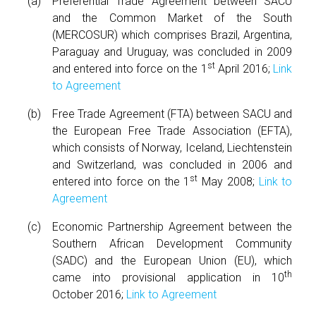
Preferential Trade Agreement between SACU
and the Common Market of the South
(MERCOSUR) which comprises Brazil, Argentina,
Paraguay and Uruguay, was concluded in 2009
st
and entered into force on the 1
April 2016;
Link
to Agreement
Free Trade Agreement (FTA) between SACU and
the European Free Trade Association (EFTA),
which consists of Norway, Iceland, Liechtenstein
and Switzerland, was concluded in 2006 and
st
entered into force on the 1
May 2008;
Link to
Agreement
Economic Partnership Agreement between the
Southern African Development Community
(SADC) and the European Union (EU), which
th
came into provisional application in 10
October 2016;
Link to Agreement