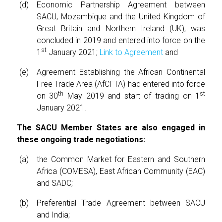
Economic Partnership Agreement between
SACU, Mozambique and the United Kingdom of
Great Britain and Northern Ireland (UK), was
concluded in 2019 and entered into force on the
st
1
January 2021;
Link to Agreement
and
Agreement Establishing the African Continental
Free Trade Area (AfCFTA) had entered into force
th
st
on 30
May 2019 and start of trading on 1
January 2021.
The SACU Member States are also engaged in
these ongoing trade negotiations:
the Common Market for Eastern and Southern
Africa (COMESA), East African Community (EAC)
and SADC;
Preferential Trade Agreement between SACU
and India;