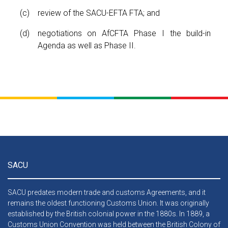
review of the SACU-EFTA FTA; and
negotiations on AfCFTA Phase I the build-in
Agenda as well as Phase II.
SACU
SACU predates modern trade and customs Agreements, and it
remains the oldest functioning Customs Union. It was originally
established by the British colonial power in the 1880s. In 1889, a
Customs Union Convention was held between the British Colony of