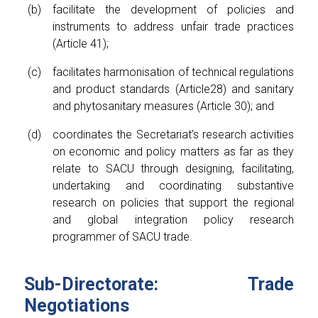
facilitate the development of policies and
instruments to address unfair trade practices
(Article 41);
facilitates harmonisation of technical regulations
and product standards (Article28) and sanitary
and phytosanitary measures (Article 30); and
coordinates the Secretariat’s research activities
on economic and policy matters as far as they
relate to SACU through designing, facilitating,
undertaking and coordinating substantive
research on policies that support the regional
and global integration policy research
programmer of SACU trade.
Sub-Directorate: Trade
Negotiations