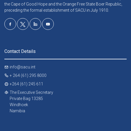
the Cape of Good Hope and the Orange Free State Boer Republic,
preceding the formal establishment of SACU in July 1910.
Contact Details
info@sacu.int
+ 264 (61) 295 8000
+264 (61) 245 611
The Executive Secretary
Private Bag 13285
Windhoek
Namibia