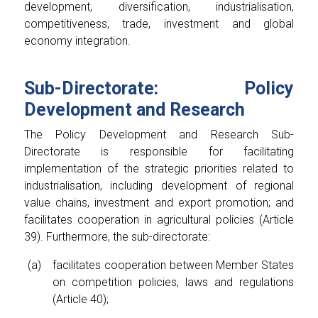
development, diversification, industrialisation,
competitiveness, trade, investment and global
economy integration.
Sub-Directorate: Policy
Development and Research
The Policy Development and Research Sub-
Directorate is responsible for facilitating
implementation of the strategic priorities related to
industrialisation, including development of regional
value chains, investment and export promotion; and
facilitates cooperation in agricultural policies (Article
39). Furthermore, the sub-directorate:
facilitates cooperation between Member States
on competition policies, laws and regulations
(Article 40);