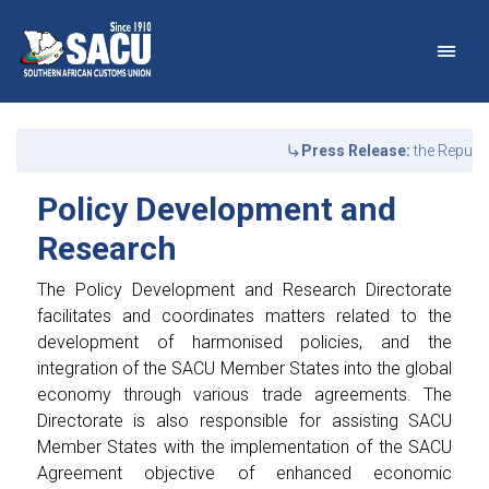
Main Navigation
Policy Development and 
Announcements
Press Release:
the Republi
Policy Development and
Research
The Policy Development and Research Directorate
facilitates and coordinates matters related to the
development of harmonised policies, and the
integration of the SACU Member States into the global
economy through various trade agreements. The
Directorate is also responsible for assisting SACU
Member States with the implementation of the SACU
Agreement objective of enhanced economic