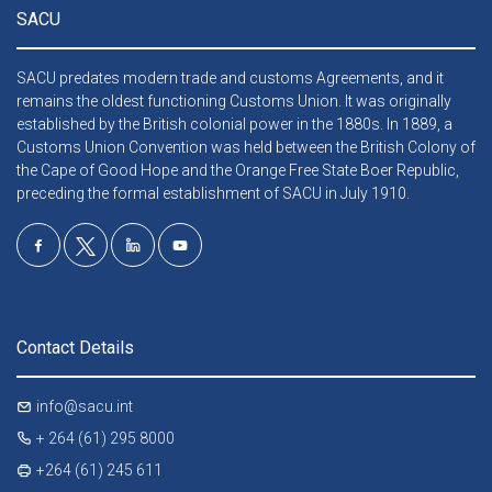
SACU
SACU predates modern trade and customs Agreements, and it
remains the oldest functioning Customs Union. It was originally
established by the British colonial power in the 1880s. In 1889, a
Customs Union Convention was held between the British Colony of
the Cape of Good Hope and the Orange Free State Boer Republic,
preceding the formal establishment of SACU in July 1910.
Contact Details
info@sacu.int
+ 264 (61) 295 8000
+264 (61) 245 611