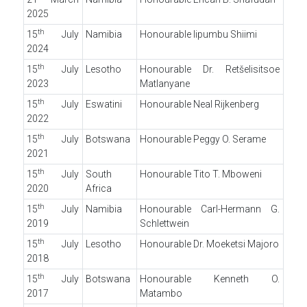
2025
th
15
July
Namibia
Honourable Iipumbu Shiimi
2024
th
15
July
Lesotho
Honourable Dr. Retšelisitsoe
2023
Matlanyane
th
15
July
Eswatini
Honourable Neal Rijkenberg
2022
th
15
July
Botswana
Honourable Peggy O. Serame
2021
th
15
July
South
Honourable Tito T. Mboweni
2020
Africa
th
15
July
Namibia
Honourable Carl-Hermann G.
2019
Schlettwein
th
15
July
Lesotho
Honourable Dr. Moeketsi Majoro
2018
th
15
July
Botswana
Honourable Kenneth O.
2017
Matambo