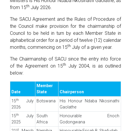
Ministers is His Honour Ndaba Nkosinathi Gaolathe, as
th
from 15
July 2026.
The SACU Agreement and the Rules of Procedure of
the Council make provision for the chairmanship of
Council to be held in turn by each Member State in
alphabetical order for a period of twelve (12) calendar
th
months, commencing on 15
July of a given year.
The Chairmanship of SACU since the entry into force
th
of the Agreement on 15
July 2004, is as outlined
below:
Member
Date
State
Chairperson
th
15
July
Botswana
His Honour Ndaba Nkosinathi
2026
Gaolathe
th
15
July
South
Honourable Enoch
2025
Africa
Godongwana
st
21
March
Namibia
Honourable Ericah B. Shafudah