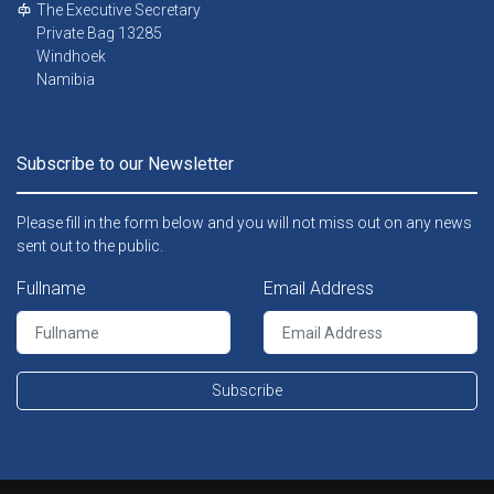
The Executive Secretary
Private Bag 13285
Windhoek
Namibia
Subscribe to our Newsletter
Please fill in the form below and you will not miss out on any news
sent out to the public.
Fullname
Email Address
Subscribe