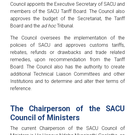
Council appoints the Executive Secretary of SACU and
members of the SACU Tariff Board. The Council also
approves the budget of the Secretariat, the Tariff
Board and the
ad hoc
Tribunal.
The Council oversees the implementation of the
policies of SACU and approves customs tariffs,
rebates, refunds or drawbacks and trade related
remedies, upon recommendation from the Tariff
Board. The Council also has the authority to create
additional Technical Liaison Committees and other
Institutions and to determine and alter their terms of
reference.
The Chairperson of the SACU
Council of Ministers
The current Chairperson of the SACU Council of