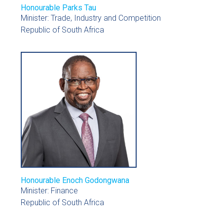
Honourable Parks Tau
Minister: Trade, Industry and Competition
Republic of South Africa
Honourable Enoch Godongwana
Minister: Finance
Republic of South Africa