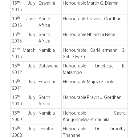
th
15
July
Eswatini
Honourable Martin G. Dlamini
2016
th
19
June
South
Honourable Pravin J. Gordhan
2016
Africa
th
15
July
South
Honourable Nhlanhla Nene
2015
Africa
st
21
March
Namibia
Honourable Carl-Hermann G.
2015
Schlettwein
th
15
July
Botswana
Honourable Ontefetse K.
2012
Matambo
th
15
July
Eswatini
Honourable Majozi Sithole
2011
th
15
July
South
Honourable Pravin J. Gordhan
2010
Africa
th
15
July
Namibia
Honourable Saara
2009
Kuugongelwa-Amadhila
th
15
July
Lesotho
Honourable Dr. Timothy
2008
Thahane