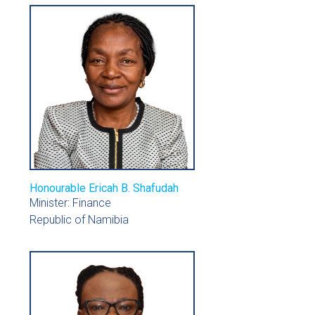
Honourable Ericah B. Shafudah
Minister: Finance
Republic of Namibia