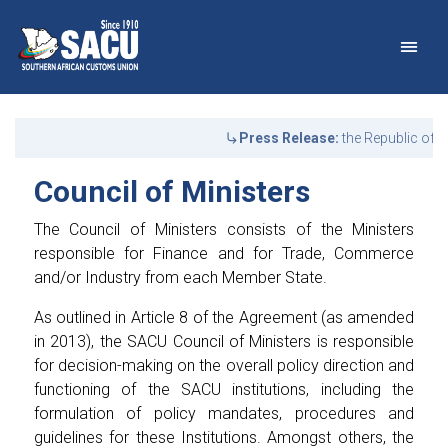
Main Navigation
Council of Ministers - S
Announcements
Press Release:
the Republic of Bot
Council of Ministers
The Council of Ministers consists of the Ministers
responsible for Finance and for Trade, Commerce
and/or Industry from each Member State.
As outlined in Article 8 of the Agreement (as amended
in 2013), the SACU Council of Ministers is responsible
for decision-making on the overall policy direction and
functioning of the SACU institutions, including the
formulation of policy mandates, procedures and
guidelines for these Institutions. Amongst others, the