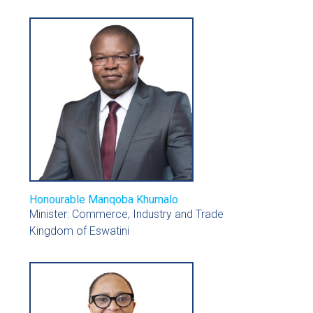
Honourable Manqoba Khumalo
Minister: Commerce, Industry and Trade
Kingdom of Eswatini