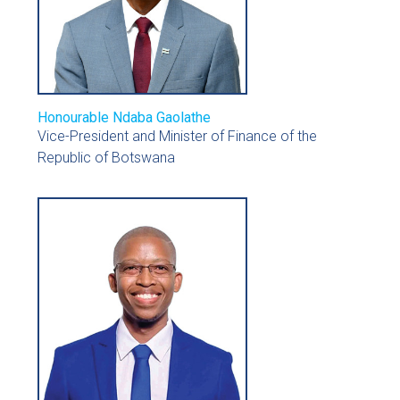
Honourable Ndaba Gaolathe
Vice-President and Minister of Finance of the
Republic of Botswana