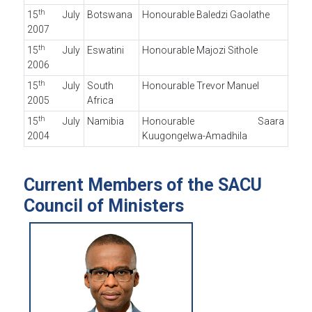
th
15
July
Botswana
Honourable Baledzi Gaolathe
2007
th
15
July
Eswatini
Honourable Majozi Sithole
2006
th
15
July
South
Honourable Trevor Manuel
2005
Africa
th
15
July
Namibia
Honourable Saara
2004
Kuugongelwa-Amadhila
Current Members of the SACU
Council of Ministers