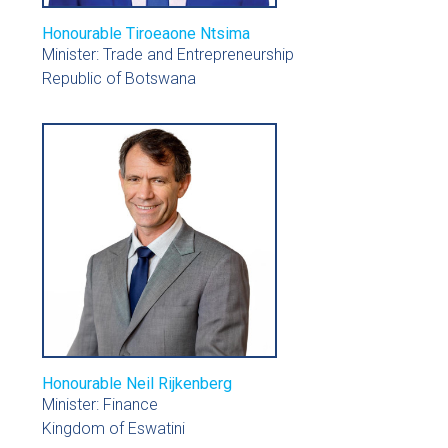
Honourable Tiroeaone Ntsima
Minister: Trade and Entrepreneurship
Republic of Botswana
Honourable Neil Rijkenberg
Minister: Finance
Kingdom of Eswatini