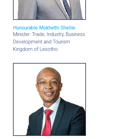
Honourable Mokhethi Shelile
Minister: Trade, Industry, Business
Development and Tourism
Kingdom of Lesotho