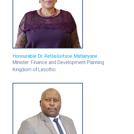
Honourable Dr. Retšelisitsoe Matlanyane
Minister: Finance and Development Planning
Kingdom of Lesotho