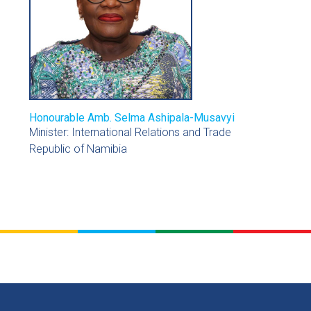
Honourable Amb. Selma Ashipala-Musavyi
Minister: International Relations and Trade
Republic of Namibia