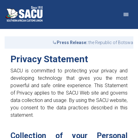
Main Navigation
Privacy Statement | SAC
Announcements
Press Release:
the Republic of Botswana
Privacy Statement
SACU is committed to protecting your privacy and
developing technology that gives you the most
powerful and safe online experience. This Statement
of Privacy applies to the SACU Web site and governs
data collection and usage. By using the SACU website,
you consent to the data practices described in this
statement.
Collection of your Personal