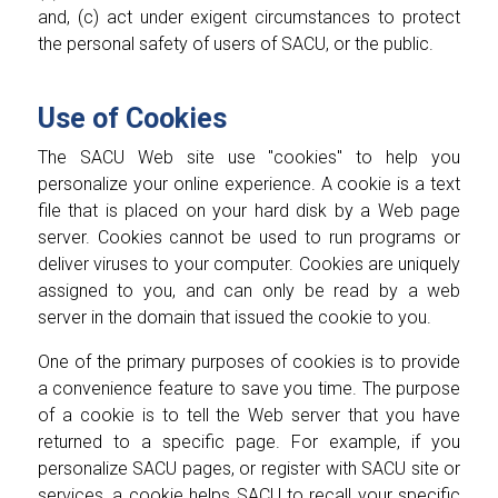
and, (c) act under exigent circumstances to protect
the personal safety of users of SACU, or the public.
Use of Cookies
The SACU Web site use "cookies" to help you
personalize your online experience. A cookie is a text
file that is placed on your hard disk by a Web page
server. Cookies cannot be used to run programs or
deliver viruses to your computer. Cookies are uniquely
assigned to you, and can only be read by a web
server in the domain that issued the cookie to you.
One of the primary purposes of cookies is to provide
a convenience feature to save you time. The purpose
of a cookie is to tell the Web server that you have
returned to a specific page. For example, if you
personalize SACU pages, or register with SACU site or
services, a cookie helps SACU to recall your specific