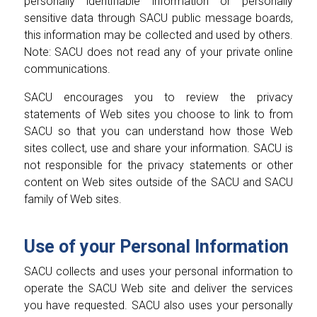
personally identifiable information or personally
sensitive data through SACU public message boards,
this information may be collected and used by others.
Note: SACU does not read any of your private online
communications.
SACU encourages you to review the privacy
statements of Web sites you choose to link to from
SACU so that you can understand how those Web
sites collect, use and share your information. SACU is
not responsible for the privacy statements or other
content on Web sites outside of the SACU and SACU
family of Web sites.
Use of your Personal Information
SACU collects and uses your personal information to
operate the SACU Web site and deliver the services
you have requested. SACU also uses your personally