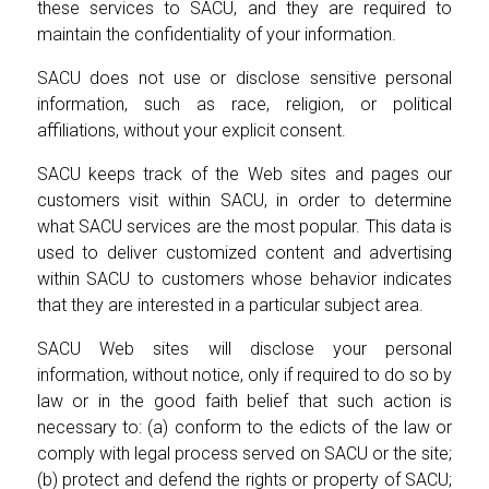
these services to SACU, and they are required to
maintain the confidentiality of your information.
SACU does not use or disclose sensitive personal
information, such as race, religion, or political
affiliations, without your explicit consent.
SACU keeps track of the Web sites and pages our
customers visit within SACU, in order to determine
what SACU services are the most popular. This data is
used to deliver customized content and advertising
within SACU to customers whose behavior indicates
that they are interested in a particular subject area.
SACU Web sites will disclose your personal
information, without notice, only if required to do so by
law or in the good faith belief that such action is
necessary to: (a) conform to the edicts of the law or
comply with legal process served on SACU or the site;
(b) protect and defend the rights or property of SACU;