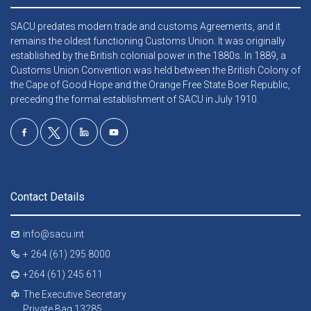
SACU predates modern trade and customs Agreements, and it
remains the oldest functioning Customs Union. It was originally
established by the British colonial power in the 1880s. In 1889, a
Customs Union Convention was held between the British Colony of
the Cape of Good Hope and the Orange Free State Boer Republic,
preceding the formal establishment of SACU in July 1910.
Contact Details
info@sacu.int
+ 264 (61) 295 8000
+264 (61) 245 611
The Executive Secretary
Private Bag 13285