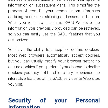
information on subsequent visits. This simplifies the
process of recording your personal information, such
as billing addresses, shipping addresses, and so on.
When you return to the same SACU Web site, the
information you previously provided can be retrieved,
so you can easily use the SACU features that you
customized.
You have the ability to accept or decline cookies.
Most Web browsers automatically accept cookies,
but you can usually modify your browser setting to
decline cookies if you prefer. If you choose to decline
cookies, you may not be able to fully experience the
interactive features of the SACU services or Web sites
you visit.
Security of your Personal
Information