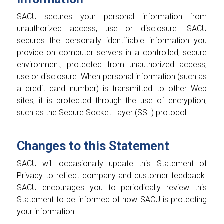
SACU secures your personal information from
unauthorized access, use or disclosure. SACU
secures the personally identifiable information you
provide on computer servers in a controlled, secure
environment, protected from unauthorized access,
use or disclosure. When personal information (such as
a credit card number) is transmitted to other Web
sites, it is protected through the use of encryption,
such as the Secure Socket Layer (SSL) protocol.
Changes to this Statement
SACU will occasionally update this Statement of
Privacy to reflect company and customer feedback.
SACU encourages you to periodically review this
Statement to be informed of how SACU is protecting
your information.