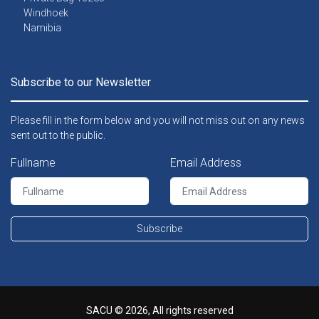
Windhoek
Namibia
Subscribe to our Newsletter
Please fill in the form below and you will not miss out on any news
sent out to the public.
Fullname
Email Address
Subscribe
SACU © 2026, All rights reserved