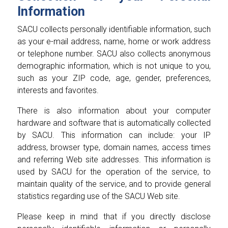
Information
SACU collects personally identifiable information, such
as your e-mail address, name, home or work address
or telephone number. SACU also collects anonymous
demographic information, which is not unique to you,
such as your ZIP code, age, gender, preferences,
interests and favorites.
There is also information about your computer
hardware and software that is automatically collected
by SACU. This information can include: your IP
address, browser type, domain names, access times
and referring Web site addresses. This information is
used by SACU for the operation of the service, to
maintain quality of the service, and to provide general
statistics regarding use of the SACU Web site.
Please keep in mind that if you directly disclose