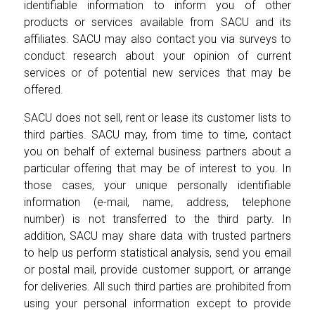
identifiable information to inform you of other
products or services available from SACU and its
affiliates. SACU may also contact you via surveys to
conduct research about your opinion of current
services or of potential new services that may be
offered.
SACU does not sell, rent or lease its customer lists to
third parties. SACU may, from time to time, contact
you on behalf of external business partners about a
particular offering that may be of interest to you. In
those cases, your unique personally identifiable
information (e-mail, name, address, telephone
number) is not transferred to the third party. In
addition, SACU may share data with trusted partners
to help us perform statistical analysis, send you email
or postal mail, provide customer support, or arrange
for deliveries. All such third parties are prohibited from
using your personal information except to provide