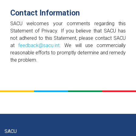
Contact Information
SACU welcomes your comments regarding this
Statement of Privacy. If you believe that SACU has
not adhered to this Statement, please contact SACU
at
feedback@sacu.int
. We will use commercially
reasonable efforts to promptly determine and remedy
the problem.
SACU