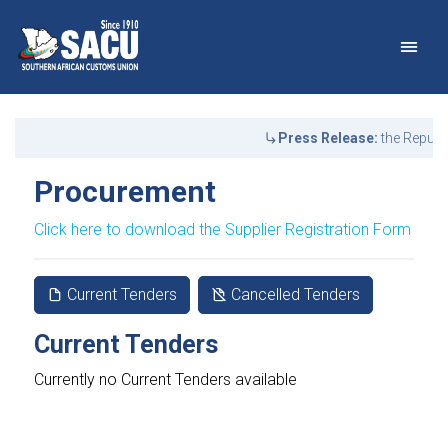
Main Navigation
Procurement | SACU
Announcements
Press Release:
the Republ
Procurement
Click here to download the Supplier Registration Form
Current Tenders
Cancelled Tenders
Current Tenders
Currently no Current Tenders available