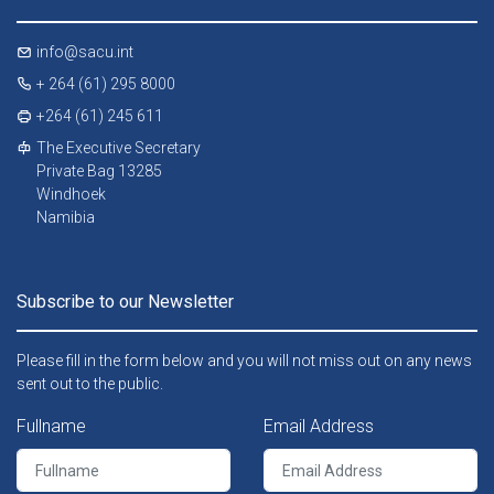
info@sacu.int
+ 264 (61) 295 8000
+264 (61) 245 611
The Executive Secretary
Private Bag 13285
Windhoek
Namibia
Subscribe to our Newsletter
Please fill in the form below and you will not miss out on any news
sent out to the public.
Fullname
Email Address