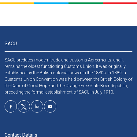
SACU
SACU predates modern trade and customs Agreements, and it
remains the oldest functioning Customs Union. It was originally
established by the British colonial power in the 1880s. In 1889, a
Customs Union Convention was held between the British Colony of
the Cape of Good Hope and the Orange Free State Boer Republic,
preceding the formal establishment of SACU in July 1910.
Contact Details