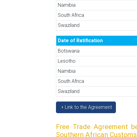
Namibia
South Africa
Swaziland
Date of Ratification
Botswana
Lesotho
Namibia
South Africa
Swaziland
Link to the Agreement
Free Trade Agreement be
Southern African Customs 