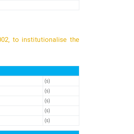
, to institutionalise the
(s)
(s)
(s)
(s)
(s)