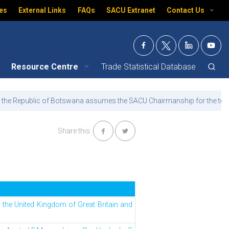
es
External Links
FAQs
SACU Extranet
Contact Us
Resource Centre
Trade Statistical Database
th
 Botswana assumes the SACU Chairmanship for the term 15
July 2026 
Share this:
e United Kingdom of Great Britain and