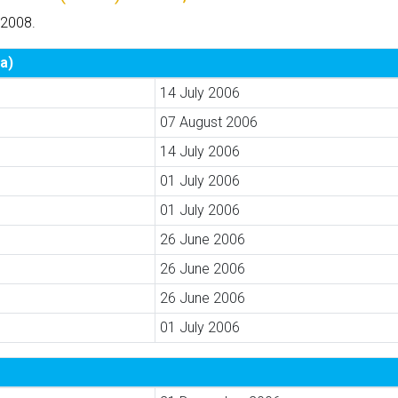
 2008.
a)
14 July 2006
07 August 2006
14 July 2006
01 July 2006
01 July 2006
26 June 2006
26 June 2006
26 June 2006
01 July 2006