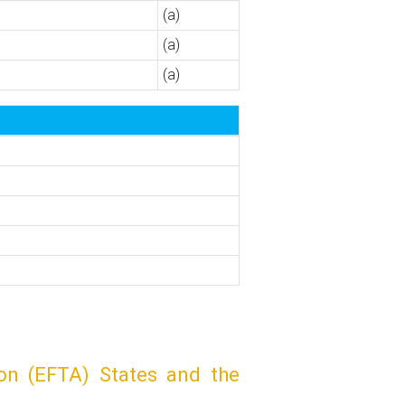
(a)
(a)
(a)
on (EFTA) States and the