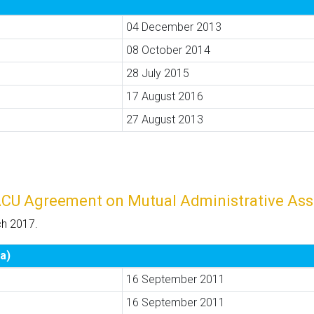
04 December 2013
08 October 2014
28 July 2015
17 August 2016
27 August 2013
ACU Agreement on Mutual Administrative Ass
ch 2017.
a)
16 September 2011
16 September 2011