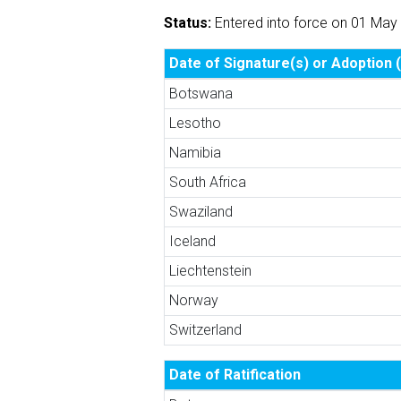
Status:
Entered into force on 01 May
Date of Signature(s) or Adoption (
Botswana
Lesotho
Namibia
South Africa
Swaziland
Iceland
Liechtenstein
Norway
Switzerland
Date of Ratification