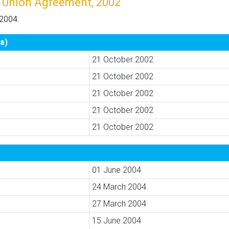
 Union Agreement, 2002
 2004.
a)
21 October 2002
21 October 2002
21 October 2002
21 October 2002
21 October 2002
01 June 2004
24 March 2004
27 March 2004
15 June 2004