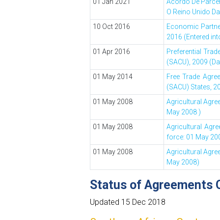
01 Jan 2021
Acordo De Parce
O Reino Unido Da
10 Oct 2016
Economic Partner
2016 (Entered int
01 Apr 2016
Preferential Tr
(SACU), 2009 (Dat
01 May 2014
Free Trade Agre
(SACU) States, 20
01 May 2008
Agricultural Agr
May 2008 )
01 May 2008
Agricultural Agr
force: 01 May 20
01 May 2008
Agricultural Agr
May 2008)
Status of Agreements 
Updated 15 Dec 2018