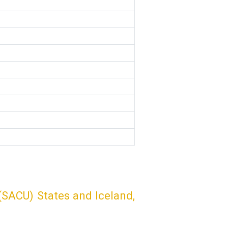
SACU) States and Iceland,