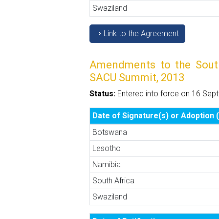
Swaziland
Link to the Agreement
Amendments to the Southe
SACU Summit, 2013
Status:
Entered into force on 16 Sep
Date of Signature(s) or Adoption (
Botswana
Lesotho
Namibia
South Africa
Swaziland