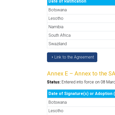
Date of Ratification
Botswana
Lesotho
Namibia
South Africa
Swaziland
Link to the Agreement
Annex E – Annex to the S
Status:
Entered into force on 08 Mar
Date of Signature(s) or Adoption (
Botswana
Lesotho