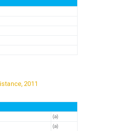
istance, 2011
(a)
(a)