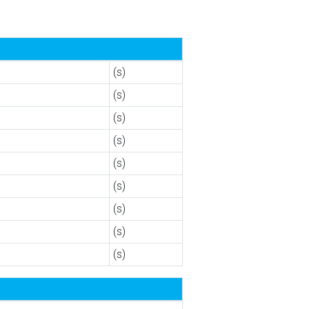
(s)
(s)
(s)
(s)
(s)
(s)
(s)
(s)
(s)