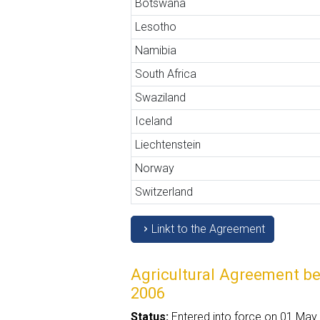
Botswana
Lesotho
Namibia
South Africa
Swaziland
Iceland
Liechtenstein
Norway
Switzerland
Linkt to the Agreement
Agricultural Agreement b
2006
Status:
Entered into force on 01 May