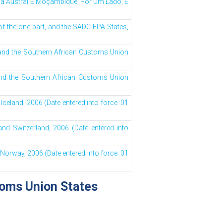
a Austral E Moçambique, Por Um Lado, E
 the one part, and the SADC EPA States,
and the Southern African Customs Union
and the Southern African Customs Union
celand, 2006 (Date entered into force: 01
nd Switzerland, 2006 (Date entered into
orway, 2006 (Date entered into force: 01
toms Union States