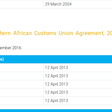
29 March 2004
rn African Customs Union Agreement, 2002
tember 2016.
a)
12 April 2013
12 April 2013
12 April 2013
12 April 2013
12 April 2013