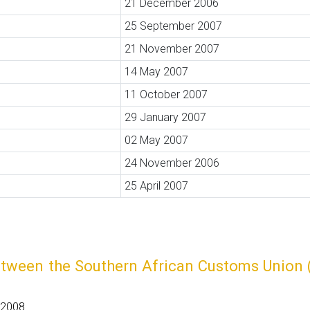
21 December 2006
25 September 2007
21 November 2007
14 May 2007
11 October 2007
29 January 2007
02 May 2007
24 November 2006
25 April 2007
etween the Southern African Customs Union (
 2008.