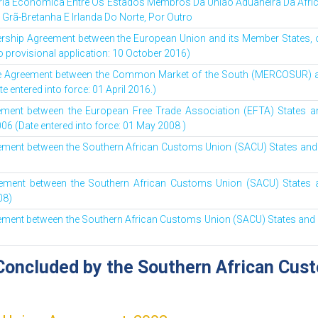
ria Económica Entre Os Estados Membros Da União Aduaneira Da Áfric
 Grã-Bretanha E Irlanda Do Norte, Por Outro
ship Agreement between the European Union and its Member States, of
o provisional application: 10 October 2016)
ade Agreement between the Common Market of the South (MERCOSUR) 
e entered into force: 01 April 2016.)
ement between the European Free Trade Association (EFTA) States 
06 (Date entered into force: 01 May 2008 )
eement between the Southern African Customs Union (SACU) States and I
eement between the Southern African Customs Union (SACU) States a
08)
eement between the Southern African Customs Union (SACU) States and N
Concluded by the Southern African Cus