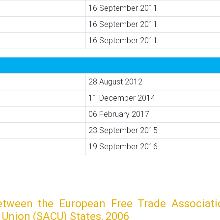
16 September 2011
16 September 2011
16 September 2011
28 August 2012
11 December 2014
06 February 2017
23 September 2015
19 September 2016
tween the European Free Trade Associati
Union (SACU) States, 2006