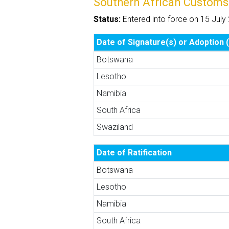
Southern African Customs
Status:
Entered into force on 15 July
Date of Signature(s) or Adoption (
Botswana
Lesotho
Namibia
South Africa
Swaziland
Date of Ratification
Botswana
Lesotho
Namibia
South Africa