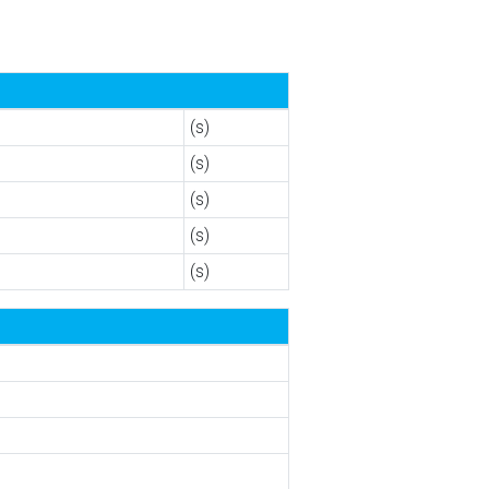
(s)
(s)
(s)
(s)
(s)