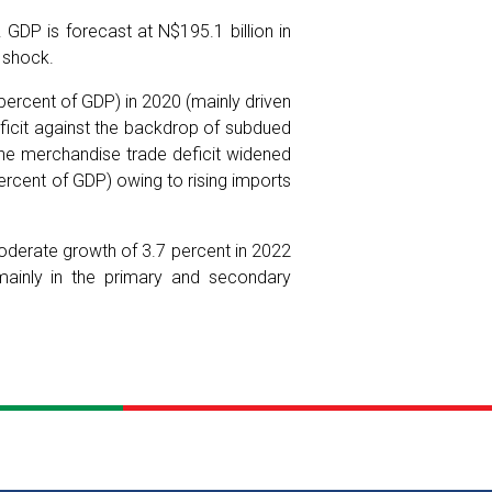
GDP is forecast at N$195.1 billion in
s shock.
 percent of GDP) in 2020 (mainly driven
icit against the backdrop of subdued
he merchandise trade deficit widened
ercent of GDP) owing to rising imports
derate growth of 3.7 percent in 2022
mainly in the primary and secondary