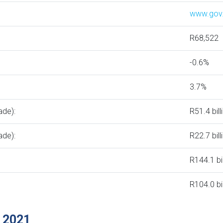
www.gov
R68,522
-0.6%
3.7%
ade):
R51.4 bill
ade):
R22.7 bill
R144.1 bi
R104.0 bi
 2021