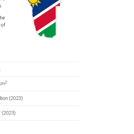
s.
the
 of
k
2
 km
llion (2023)
 (2023)