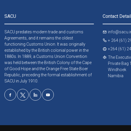
SACU
Contact Detai
SACU predates modern trade and customs
info@sacu.i
Agreements, and it remains the oldest
+ 264 (61) 
functioning Customs Union. It was originally
+264 (61) 2
established by the British colonial power in the
1880s. In 1889, a Customs Union Convention
The Executiv
was held between the British Colony of the Cape
Private Bag
of Good Hope and the Orange Free State Boer
Windhoek
Republic, preceding the formal establishment of
Namibia
SACU in July 1910.