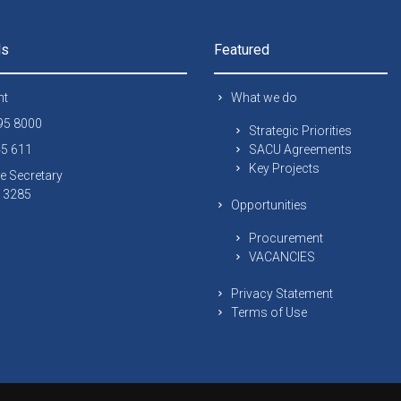
ls
Featured
nt
What we do
295 8000
Strategic Priorities
45 611
SACU Agreements
Key Projects
e Secretary
 13285
Opportunities
Procurement
VACANCIES
Privacy Statement
Terms of Use