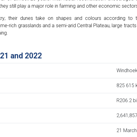
hey still play a major role in farming and other economic sector
y; their dunes take on shapes and colours according to 
e-rich grasslands and a semi-arid Central Plateau, large tracts
ing.
021 and 2022
Windhoe
825 615
R206.2 bi
2,641,857
21 March