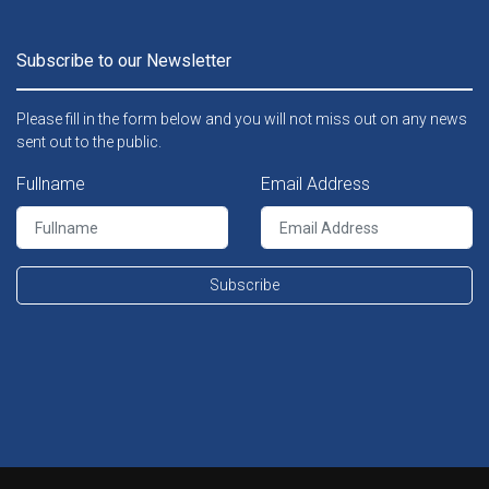
Subscribe to our Newsletter
Please fill in the form below and you will not miss out on any news
sent out to the public.
Fullname
Email Address
Subscribe