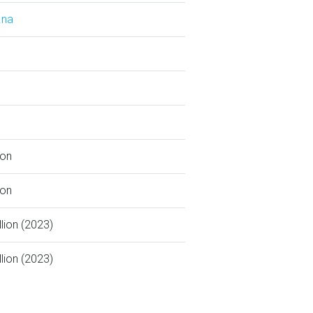
.na
ion
ion
llion (2023)
llion (2023)