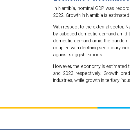
In Namibia, nominal GDP was recorded
2022. Growth in Namibia is estimated
With respect to the external sector, N
by subdued domestic demand amid the
domestic demand amid the pandemic. 
coupled with declining secondary inco
against sluggish exports.
However, the economy is estimated t
and 2023 respectively. Growth pred
industries, while growth in tertiary i