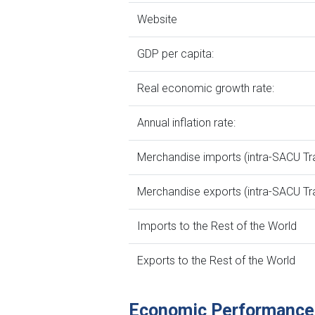
Website
GDP per capita:
Real economic growth rate:
Annual inflation rate:
Merchandise imports (intra-SACU Tr
Merchandise exports (intra-SACU Tr
Imports to the Rest of the World
Exports to the Rest of the World
Economic Performance