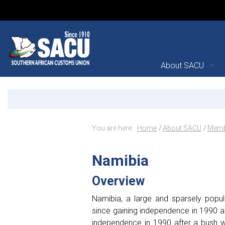
Main Navigation
About SACU
Namibia - Member State
Announcements
Breadcrumb Navig
You are here:
Home
About SACU
Memb
Namibia
Overview
Namibia, a large and sparsely popul
since gaining independence in 1990 af
independence in 1990 after a bush wa