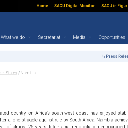
Home
SACU Digital Monitor
SACU in Figur
What we do
Secretariat
Media
Opportunities
s | SACU
Press Release:
the
ation
er States
Namibia
ated country on Africa's south-west coast, has enjoyed stabil
ter a long struggle against rule by South Africa. Namibia achie
r of almost 25 years. Inter-racial reconciliation encouraged 