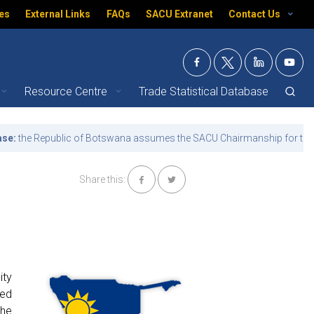
es
External Links
FAQs
SACU Extranet
Contact Us
Resource Centre
Trade Statistical Database
 Republic of Botswana assumes the SACU Chairmanship for the term 1
Share this:
ity
ved
the