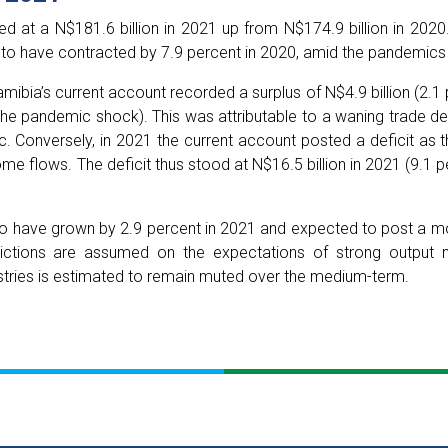
 at a N$181.6 billion in 2021 up from N$174.9 billion in 2020. 
 to have contracted by 7.9 percent in 2020, amid the pandemic
amibia’s current account recorded a surplus of N$4.9 billion (2.1
 pandemic shock). This was attributable to a waning trade def
Conversely, in 2021 the current account posted a deficit as t
me flows. The deficit thus stood at N$16.5 billion in 2021 (9.1 p
o have grown by 2.9 percent in 2021 and expected to post a mo
ictions are assumed on the expectations of strong output 
ndustries is estimated to remain muted over the medium-term.