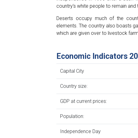
country's white people to remain and t
Deserts occupy much of the countr
elements. The country also boasts gam
which are given over to livestock farm
Economic Indicators 2
Capital City
Country size:
GDP at current prices:
Population:
Independence Day