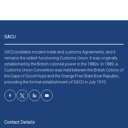
SACU
SACU predates modern trade and customs Agreements, and it
remains the oldest functioning Customs Union. It was originally
established by the British colonial power in the 1880s. In 1889, a
Customs Union Convention was held between the British Colony of
the Cape of Good Hope and the Orange Free State Boer Republic,
preceding the formal establishment of SACU in July 1910.
Contact Details