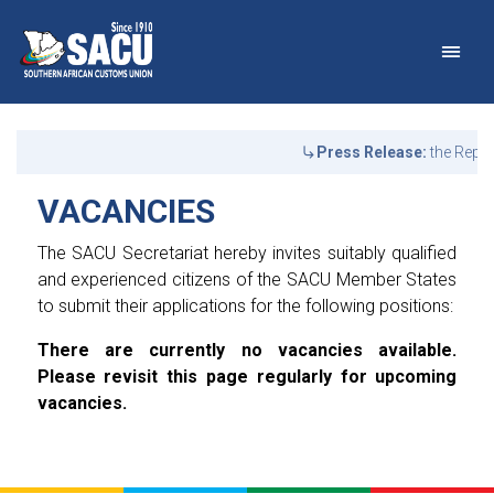
Main Navigation
VACANCIES | SACU
Announcements
Press Release:
the Repub
VACANCIES
The SACU Secretariat hereby invites suitably qualified
and experienced citizens of the SACU Member States
to submit their applications for the following positions:
There are currently no vacancies available.
Please revisit this page regularly for upcoming
vacancies.