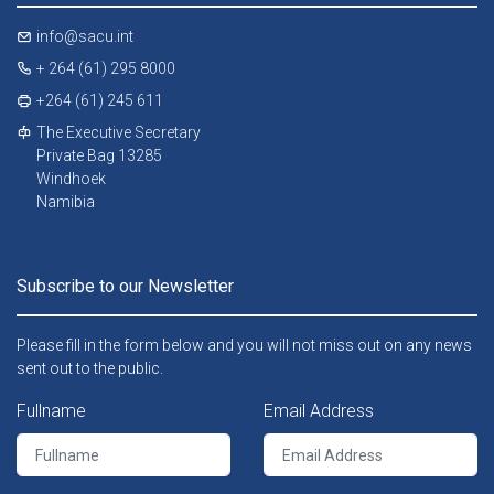
info@sacu.int
+ 264 (61) 295 8000
+264 (61) 245 611
The Executive Secretary
Private Bag 13285
Windhoek
Namibia
Subscribe to our Newsletter
Please fill in the form below and you will not miss out on any news
sent out to the public.
Fullname
Email Address