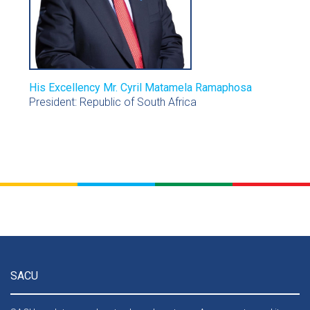
His Excellency Mr. Cyril Matamela Ramaphosa
President: Republic of South Africa
SACU