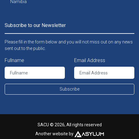
Namibia
Subscribe to our Newsletter
Please fill in the form below and you will not miss out on any news
sent out to the public.
Fullname
Email Address
Subscribe
SACU © 2026, All rights reserved
Another website by