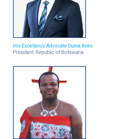
His Excellency Advocate Duma Boko
President: Republic of Botswana