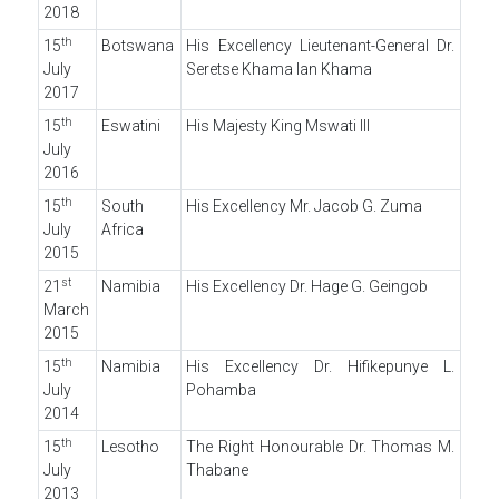
2018
th
15
Botswana
His Excellency Lieutenant-General Dr.
July
Seretse Khama Ian Khama
2017
th
15
Eswatini
His Majesty King Mswati III
July
2016
th
15
South
His Excellency Mr. Jacob G. Zuma
July
Africa
2015
st
21
Namibia
His Excellency Dr. Hage G. Geingob
March
2015
th
15
Namibia
His Excellency Dr. Hifikepunye L.
July
Pohamba
2014
th
15
Lesotho
The Right Honourable Dr. Thomas M.
July
Thabane
2013