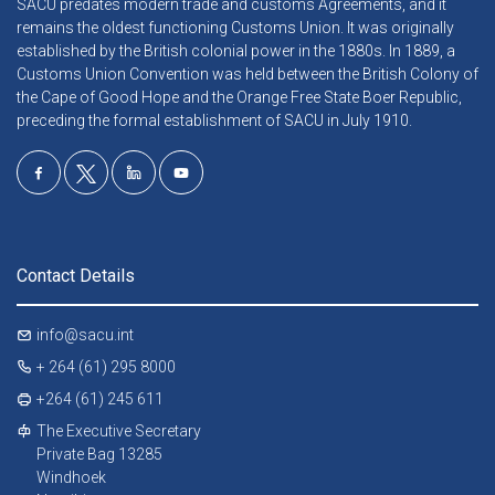
SACU predates modern trade and customs Agreements, and it
remains the oldest functioning Customs Union. It was originally
established by the British colonial power in the 1880s. In 1889, a
Customs Union Convention was held between the British Colony of
the Cape of Good Hope and the Orange Free State Boer Republic,
preceding the formal establishment of SACU in July 1910.
Contact Details
info@sacu.int
+ 264 (61) 295 8000
+264 (61) 245 611
The Executive Secretary
Private Bag 13285
Windhoek