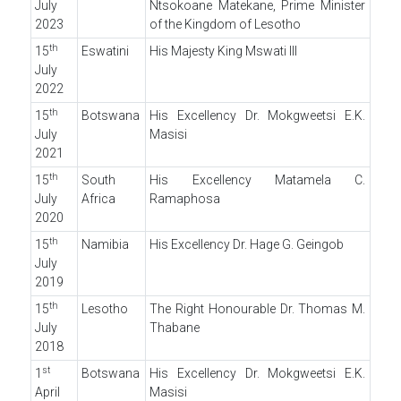
July
Ntsokoane Matekane, Prime Minister
2023
of the Kingdom of Lesotho
th
15
Eswatini
His Majesty King Mswati III
July
2022
th
15
Botswana
His Excellency Dr. Mokgweetsi E.K.
July
Masisi
2021
th
15
South
His Excellency Matamela C.
July
Africa
Ramaphosa
2020
th
15
Namibia
His Excellency Dr. Hage G. Geingob
July
2019
th
15
Lesotho
The Right Honourable Dr. Thomas M.
July
Thabane
2018
st
1
Botswana
His Excellency Dr. Mokgweetsi E.K.
April
Masisi