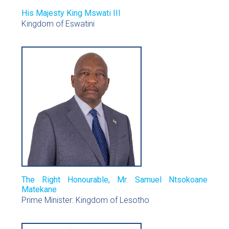
His Majesty King Mswati III
Kingdom of Eswatini
The Right Honourable, Mr. Samuel Ntsokoane
Matekane
Prime Minister: Kingdom of Lesotho