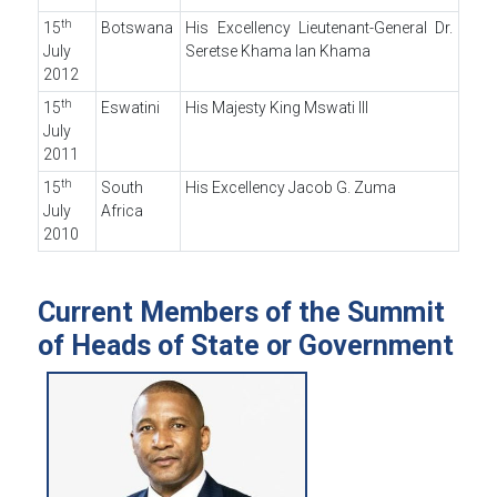
th
15
Botswana
His Excellency Lieutenant-General Dr.
July
Seretse Khama Ian Khama
2012
th
15
Eswatini
His Majesty King Mswati III
July
2011
th
15
South
His Excellency Jacob G. Zuma
July
Africa
2010
Current Members of the Summit
of Heads of State or Government