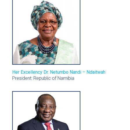
Her Excellency Dr. Netumbo Nandi – Ndaitwah
President: Republic of Namibia