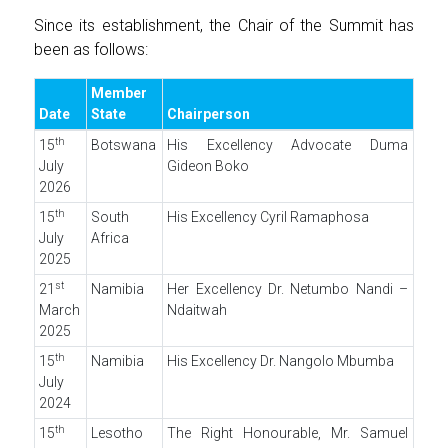
Since its establishment, the Chair of the Summit has
been as follows:
Member
Date
State
Chairperson
th
15
Botswana
His Excellency Advocate Duma
July
Gideon Boko
2026
th
15
South
His Excellency Cyril Ramaphosa
July
Africa
2025
st
21
Namibia
Her Excellency Dr. Netumbo Nandi –
March
Ndaitwah
2025
th
15
Namibia
His Excellency Dr. Nangolo Mbumba
July
2024
th
15
Lesotho
The Right Honourable, Mr. Samuel