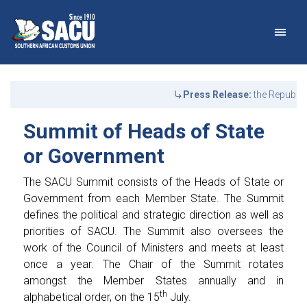
Main Navigation
Summit of Heads of Stat
Announcements
Press Release:
the Republic
Summit of Heads of State
or Government
The SACU Summit consists of the Heads of State or
Government from each Member State. The Summit
defines the political and strategic direction as well as
priorities of SACU. The Summit also oversees the
work of the Council of Ministers and meets at least
once a year. The Chair of the Summit rotates
amongst the Member States annually and in
th
alphabetical order, on the 15
July.