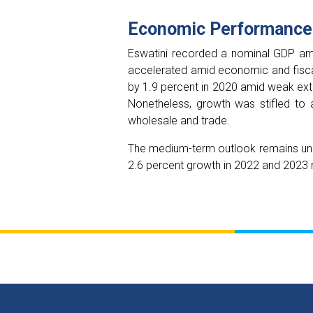
Economic Performance
Eswatini recorded a nominal GDP amou
accelerated amid economic and fisca
by 1.9 percent in 2020 amid weak ext
Nonetheless, growth was stifled to a
wholesale and trade.
The medium-term outlook remains unc
2.6 percent growth in 2022 and 2023 