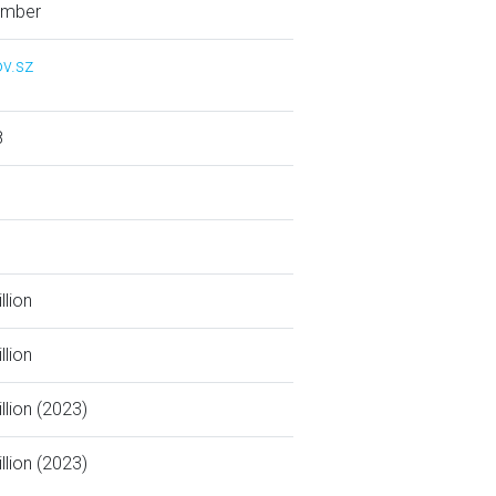
ember
v.sz
8
llion
llion
llion (2023)
llion (2023)