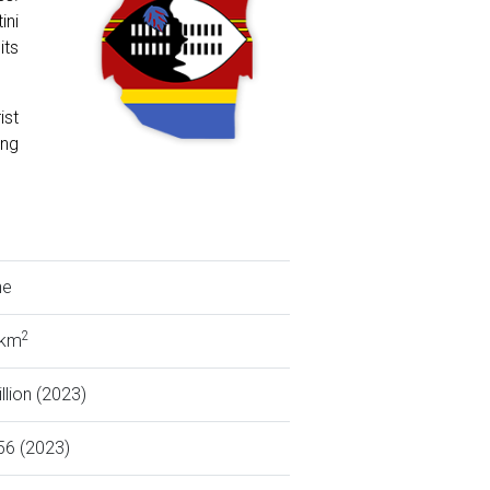
ini
its
ist
ing
ne
2
 km
llion (2023)
56 (2023)