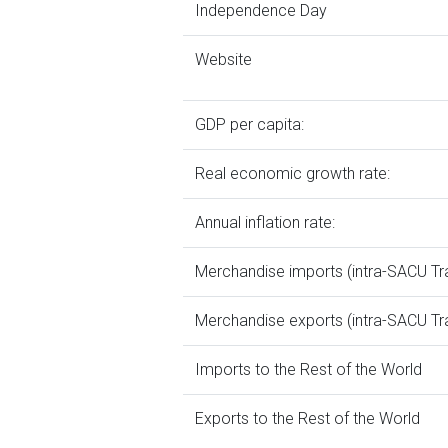
Independence Day
Website
GDP per capita:
Real economic growth rate:
Annual inflation rate:
Merchandise imports (intra-SACU Tr
Merchandise exports (intra-SACU Tr
Imports to the Rest of the World
Exports to the Rest of the World