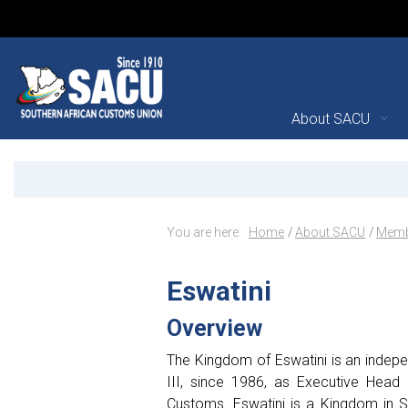
Main Navigation
About SACU
Kingdom of Eswatini - M
Announcements
Breadcrumb Navig
You are here:
Home
About SACU
Memb
Eswatini
Overview
The Kingdom of Eswatini is an indepen
III, since 1986, as Executive Head 
Customs. Eswatini is a Kingdom in S