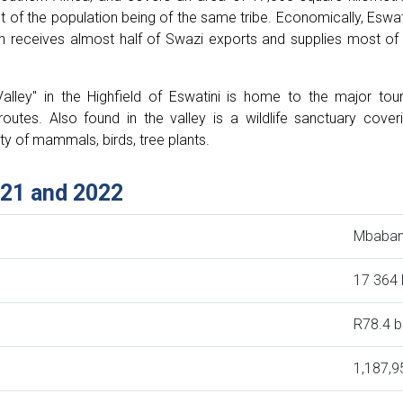
t of the population being of the same tribe. Economically, Eswat
ch receives almost half of Swazi exports and supplies most of 
alley" in the Highfield of Eswatini is home to the major tour
routes. Also found in the valley is a wildlife sanctuary cover
ty of mammals, birds, tree plants.
021 and 2022
Mbaba
17 364
R78.4 bi
1,187,9