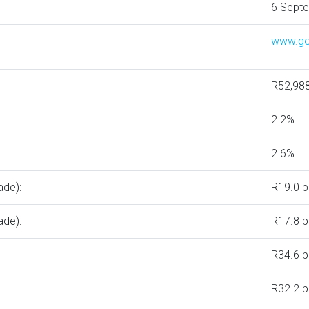
6 Sept
www.go
R52,98
2.2%
2.6%
ade):
R19.0 bi
ade):
R17.8 bi
R34.6 bi
R32.2 bi