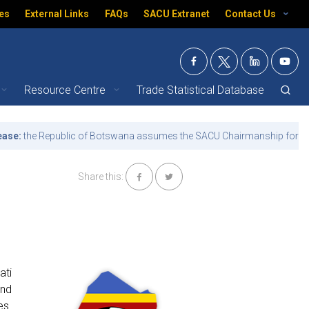
es
External Links
FAQs
SACU Extranet
Contact Us
Resource Centre
Trade Statistical Database
e Republic of Botswana assumes the SACU Chairmanship for the term 
Share this:
ati
and
es.