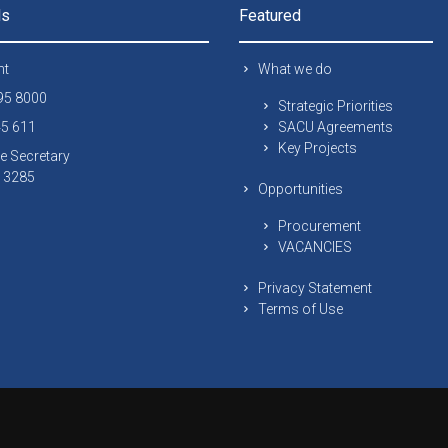
ls
Featured
nt
What we do
295 8000
Strategic Priorities
45 611
SACU Agreements
Key Projects
e Secretary
 13285
Opportunities
Procurement
VACANCIES
Privacy Statement
Terms of Use