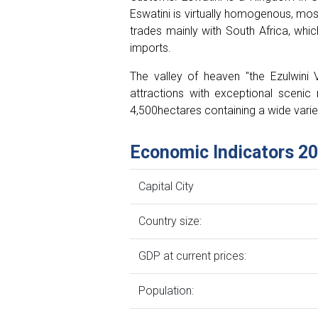
Eswatini is virtually homogenous, mos
trades mainly with South Africa, whi
imports.
The valley of heaven "the Ezulwini V
attractions with exceptional scenic 
4,500hectares containing a wide varie
Economic Indicators 2
Capital City
Country size:
GDP at current prices:
Population: