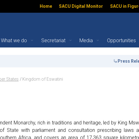
Home
SACU Digital Monitor
SACU in Figur
What we do
Secretariat
Media
Opportunities
ember States | SACU
Press Release:
th
ation
er States
Kingdom of Eswatini
dent Monarchy, rich in traditions and heritage, led by King Msw
of State with parliament and consultation prescribing laws 
outhern Africa, and covers an area of 17,363 square kilometr