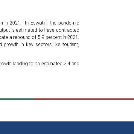
on in 2021. In Eswatini, the pandemic
tput is estimated to have contracted
ate a rebound of 5.9 percent in 2021.
d growth in key sectors like tourism,
owth leading to an estimated 2.4 and