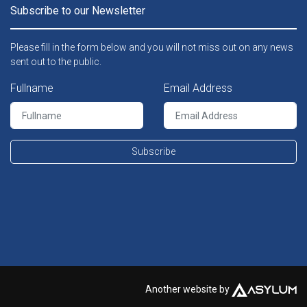
Subscribe to our Newsletter
Please fill in the form below and you will not miss out on any news
sent out to the public.
Fullname
Email Address
Subscribe
Another website by