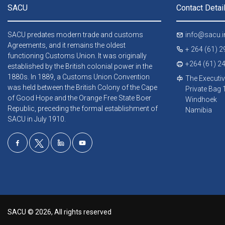
SACU
Contact Detai
SACU predates modern trade and customs
info@sacu.i
Agreements, and it remains the oldest
+ 264 (61) 
functioning Customs Union. It was originally
+264 (61) 2
established by the British colonial power in the
1880s. In 1889, a Customs Union Convention
The Executiv
was held between the British Colony of the Cape
Private Bag
of Good Hope and the Orange Free State Boer
Windhoek
Republic, preceding the formal establishment of
Namibia
SACU in July 1910.
SACU © 2026, All rights reserved