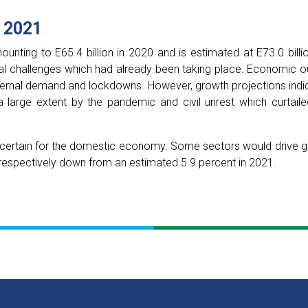
 2021
nting to E65.4 billion in 2020 and is estimated at E73.0 billi
l challenges which had already been taking place. Economic ou
ernal demand and lockdowns. However, growth projections indic
 large extent by the pandemic and civil unrest which curtaile
ertain for the domestic economy. Some sectors would drive gr
respectively down from an estimated 5.9 percent in 2021.