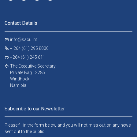
Contact Details
info@sacu.int
+ 264 (61) 295 8000
+264 (61) 245 611
The Executive Secretary
Private Bag 13285
Windhoek
Namibia
Subscribe to our Newsletter
Please fill in the form below and you will not miss out on any news
sent out to the public.