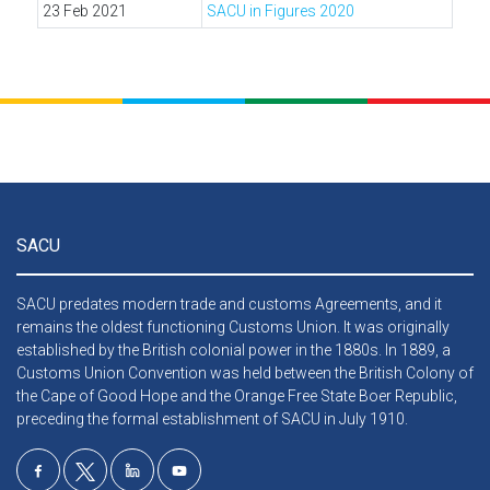
23 Feb 2021
SACU in Figures 2020
SACU
SACU predates modern trade and customs Agreements, and it
remains the oldest functioning Customs Union. It was originally
established by the British colonial power in the 1880s. In 1889, a
Customs Union Convention was held between the British Colony of
the Cape of Good Hope and the Orange Free State Boer Republic,
preceding the formal establishment of SACU in July 1910.