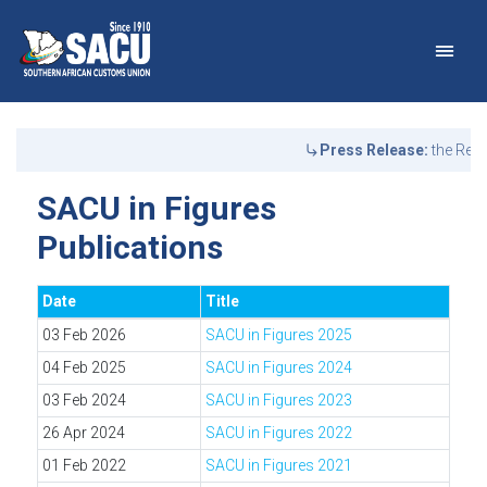
Main Navigation
SACU in Figures Publicat
Announcements
Press Release:
the Repu
SACU in Figures
Publications
Date
Title
03 Feb 2026
SACU in Figures 2025
04 Feb 2025
SACU in Figures 2024
03 Feb 2024
SACU in Figures 2023
26 Apr 2024
SACU in Figures 2022
01 Feb 2022
SACU in Figures 2021