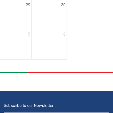
29
30
5
6
Subscribe to our Newsletter