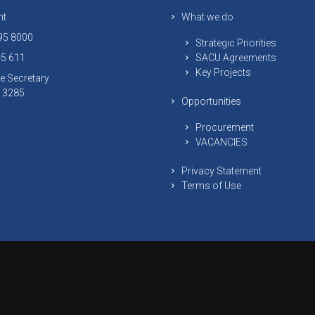
nt
What we do
295 8000
Strategic Priorities
45 611
SACU Agreements
Key Projects
e Secretary
 13285
Opportunities
Procurement
VACANCIES
Privacy Statement
Terms of Use