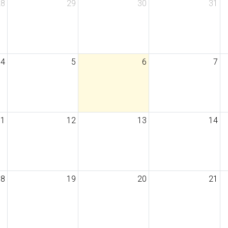
28
29
30
31
4
5
6
7
11
12
13
14
18
19
20
21