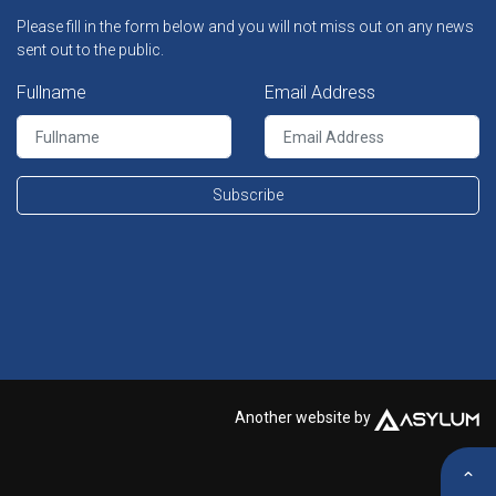
Please fill in the form below and you will not miss out on any news
sent out to the public.
Fullname
Email Address
Subscribe
Another website by