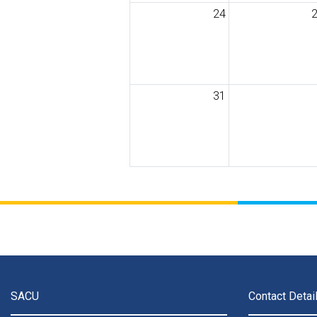
24
31
SACU
Contact Detai