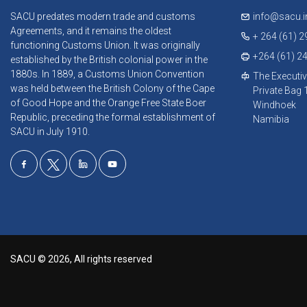
SACU predates modern trade and customs
info@sacu.i
Agreements, and it remains the oldest
+ 264 (61) 
functioning Customs Union. It was originally
+264 (61) 2
established by the British colonial power in the
1880s. In 1889, a Customs Union Convention
The Executiv
was held between the British Colony of the Cape
Private Bag
of Good Hope and the Orange Free State Boer
Windhoek
Republic, preceding the formal establishment of
Namibia
SACU in July 1910.
SACU © 2026, All rights reserved