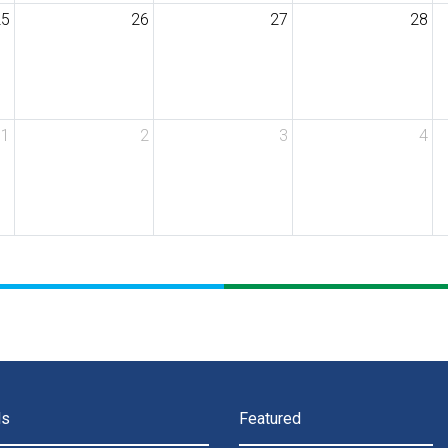
25
26
27
28
1
2
3
4
ls
Featured