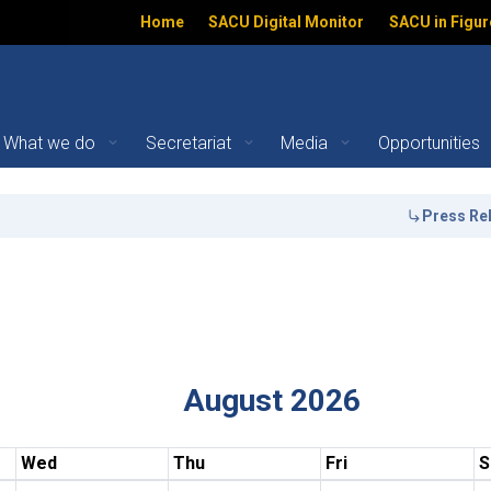
Home
SACU Digital Monitor
SACU in Figur
What we do
Secretariat
Media
Opportunities
Press Release
ation
August 2026
Wed
Thu
Fri
S