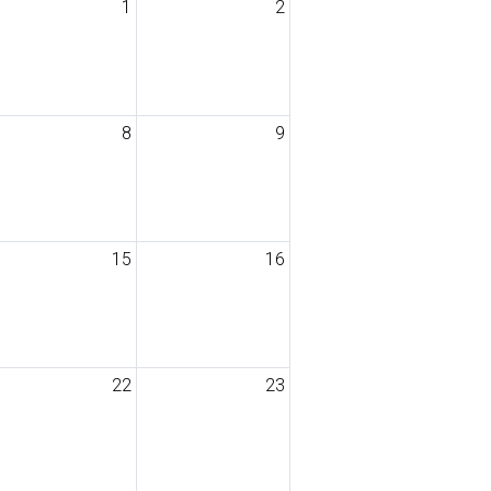
1
2
8
9
15
16
22
23