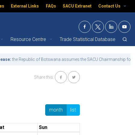
es
External Links
FAQs
SACU Extranet
Contact Us
Resource Centre
Trade Statistical Database
:
the Republic of Botswana assumes the SACU Chairmanship for the te
Share this:
month
list
at
Sun