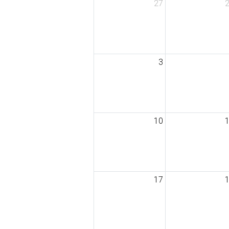
27
3
10
17