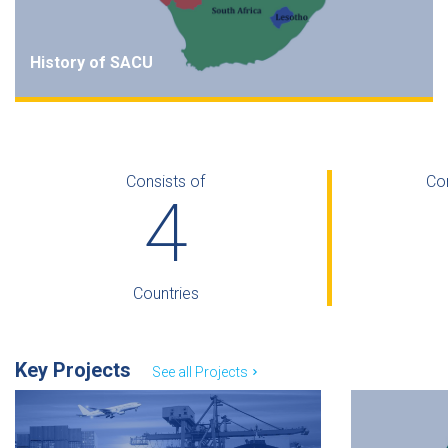
History of SACU
SACU predates modern trade and customs
Agreements, and to-date it remains a Customs Union. It
was originally established by the British colonial power
Consists of
Co
in the 1880s.
5
Read more
Countries
Key Projects
See all Projects