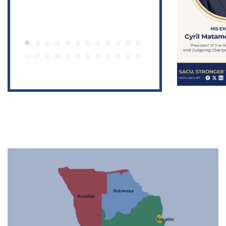
Featured