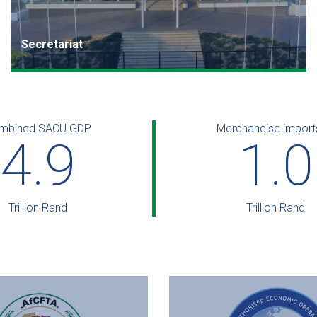
s
Secretariat
The SACU Secretariat is based in Windhoek, Namibia,
and is headed by an Executive Secretary.
mbined SACU GDP
Read more
Merchandise import
6.0
1.2
Trillion Rand
Trillion Rand