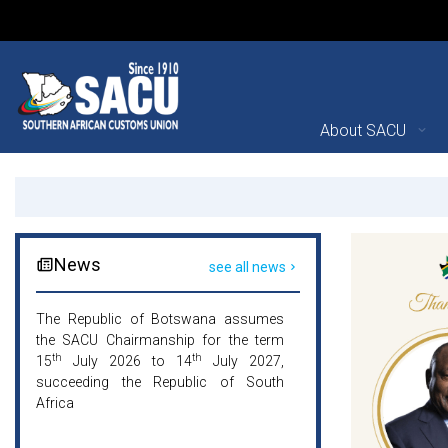
Main Navigation
About SACU
Southern African Custom
Announcements
News
see all news
The Republic of Botswana assumes
The Republic of 
the SACU Chairmanship for the term
the SACU Chairman
th
th
th
15
July 2026 to 14
July 2027,
15
July 2026 t
succeeding the Republic of South
succeeding the R
Africa
Africa