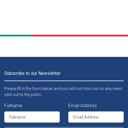
Subscribe to our Newsletter
Please fill in the form below and you will not miss out on any news
sent out to the public.
Fullname
Email Address