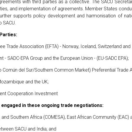
eements with third parties as a collective. The SACU Secreta
 parties, and implementation of agreements. Member States condu
rther supports policy development and harmonisation of nati
to SACU.
Parties:
e Trade Association (EFTA) - Norway, Iceland, Switzerland and 
t - SADC-EPA Group and the European Union - (EU-SADC EPA);
omún del Sur/Southern Common Market) Preferential Trade 
Mozambique and the UK;
nt Cooperation Investment
engaged in these ongoing trade negotiations:
 and Southern Africa (COMESA), East African Community (EAC) 
etween SACU and India; and