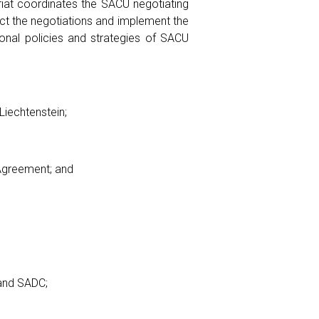
riat coordinates the SACU negotiating
ct the negotiations and implement the
onal policies and strategies of SACU
Liechtenstein;
Agreement; and
and SADC;