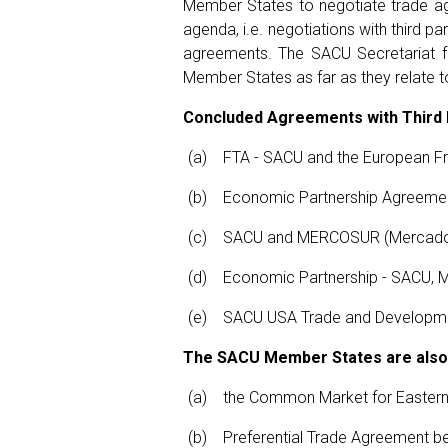
Member States to negotiate trade agr
agenda, i.e. negotiations with third
agreements. The SACU Secretariat fu
Member States as far as they relate 
Concluded Agreements with Third 
FTA - SACU and the European Fre
Economic Partnership Agreemen
SACU and MERCOSUR (Mercado C
Economic Partnership - SACU, 
SACU USA Trade and Developme
The SACU Member States are also 
the Common Market for Eastern
Preferential Trade Agreement b