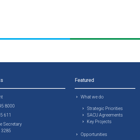
ls
Featured
nt
What we do
295 8000
Strategic Priorities
45 611
SACU Agreements
Key Projects
e Secretary
 13285
Opportunities