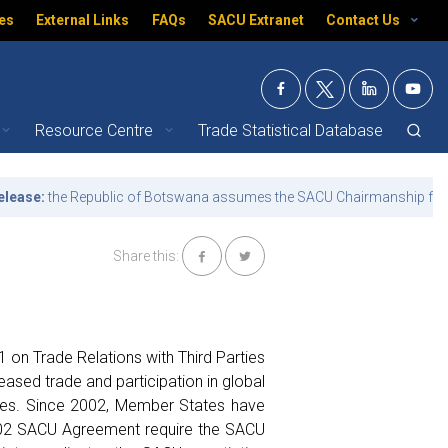
es
External Links
FAQs
SACU Extranet
Contact Us
Resource Centre
Trade Statistical Database
- What we do | SACU
e:
the Republic of Botswana assumes the SACU Chairmanship for the t
Share this:
 on Trade Relations with Third Parties
reased trade and participation in global
ties. Since 2002, Member States have
 2002 SACU Agreement require the SACU