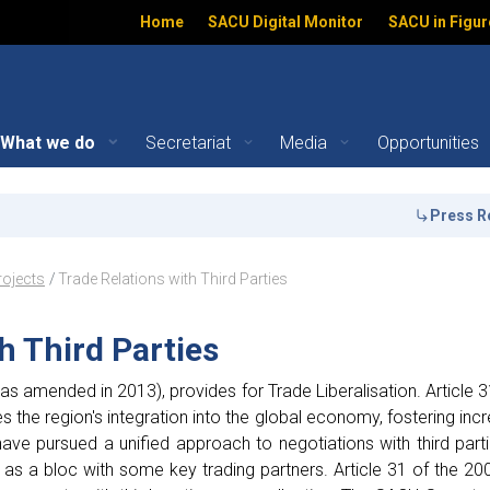
Home
SACU Digital Monitor
SACU in Figur
What we do
Secretariat
Media
Opportunities
d Parties - Key Projects 
Press Releas
ation
rojects
Trade Relations with Third Parties
h Third Parties
s amended in 2013), provides for Trade Liberalisation. Article 31
s the region's integration into the global economy, fostering inc
ve pursued a unified approach to negotiations with third par
 as a bloc with some key trading partners. Article 31 of the