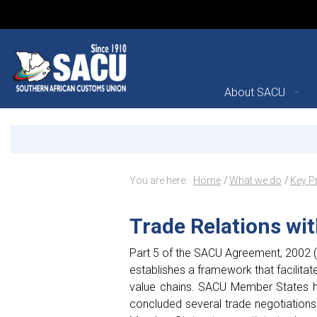
Main Navigation
About SACU
Trade Relations with Thir
Announcements
Breadcrumb Navig
You are here:
Home
What we do
Key P
Trade Relations wit
Part 5 of the SACU Agreement, 2002 (a
establishes a framework that facilitate
value chains. SACU Member States ha
concluded several trade negotiations