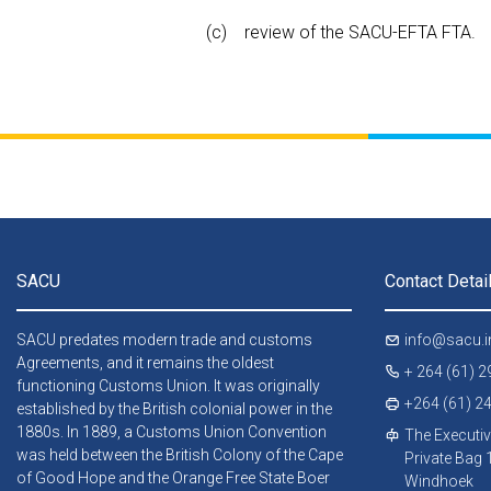
review of the SACU-EFTA FTA.
SACU
Contact Detai
SACU predates modern trade and customs
info@sacu.i
Agreements, and it remains the oldest
+ 264 (61) 
functioning Customs Union. It was originally
+264 (61) 2
established by the British colonial power in the
1880s. In 1889, a Customs Union Convention
The Executiv
was held between the British Colony of the Cape
Private Bag
of Good Hope and the Orange Free State Boer
Windhoek