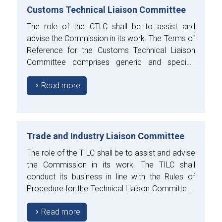
Customs Technical Liaison Committee
The role of the CTLC shall be to assist and
advise the Commission in its work. The Terms of
Reference for the Customs Technical Liaison
Committee comprises generic and specific
aspects.
Read more
Trade and Industry Liaison Committee
The role of the TILC shall be to assist and advise
the Commission in its work. The TILC shall
conduct its business in line with the Rules of
Procedure for the Technical Liaison Committees
approved by the Council.
Read more