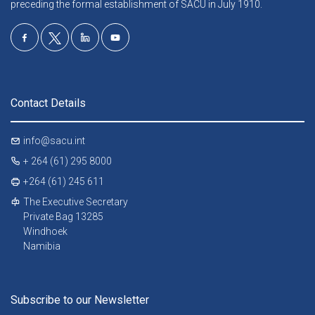
preceding the formal establishment of SACU in July 1910.
Contact Details
info@sacu.int
+ 264 (61) 295 8000
+264 (61) 245 611
The Executive Secretary
Private Bag 13285
Windhoek
Namibia
Subscribe to our Newsletter