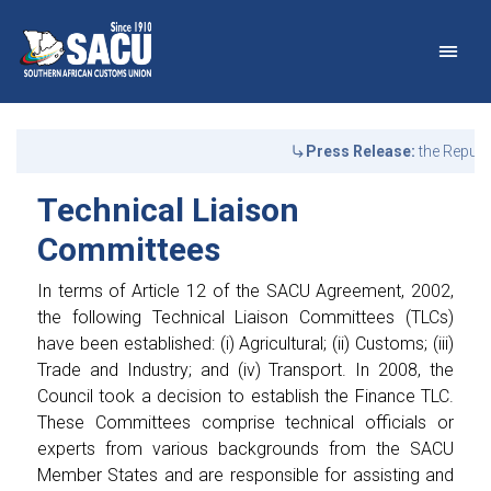
Main Navigation
Technical Liaison Commit
Announcements
Press Release:
the Republi
Technical Liaison
Committees
In terms of Article 12 of the SACU Agreement, 2002,
the following Technical Liaison Committees (TLCs)
have been established: (i) Agricultural; (ii) Customs; (iii)
Trade and Industry; and (iv) Transport. In 2008, the
Council took a decision to establish the Finance TLC.
These Committees comprise technical officials or
experts from various backgrounds from the SACU
Member States and are responsible for assisting and