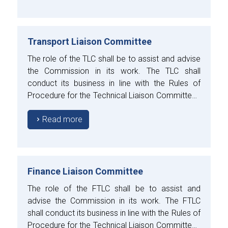
Transport Liaison Committee
The role of the TLC shall be to assist and advise
the Commission in its work. The TLC shall
conduct its business in line with the Rules of
Procedure for the Technical Liaison Committees
approved by the Council.
Read more
Finance Liaison Committee
The role of the FTLC shall be to assist and
advise the Commission in its work. The FTLC
shall conduct its business in line with the Rules of
Procedure for the Technical Liaison Committees