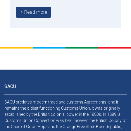
approved by the Council.
Read more
SACU
SACU predates modern trade and customs Agreements, and it
remains the oldest functioning Customs Union. It was originally
established by the British colonial power in the 1880s. In 1889, a
Customs Union Convention was held between the British Colony of
the Cape of Good Hope and the Orange Free State Boer Republic,