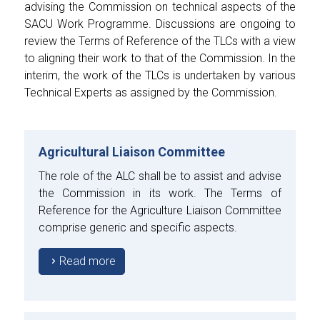
advising the Commission on technical aspects of the
SACU Work Programme. Discussions are ongoing to
review the Terms of Reference of the TLCs with a view
to aligning their work to that of the Commission. In the
interim, the work of the TLCs is undertaken by various
Technical Experts as assigned by the Commission.
Agricultural Liaison Committee
The role of the ALC shall be to assist and advise
the Commission in its work. The Terms of
Reference for the Agriculture Liaison Committee
comprise generic and specific aspects.
Read more