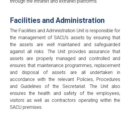
through the intranet and extranet platforms.
Facilities and Administration
The Facilities and Administration Unit is responsible for
the management of SACU’s assets by ensuring that
the assets are well maintained and safeguarded
against all risks. The Unit provides assurance that
assets are properly managed and controlled and
ensures that maintenance programmes, replacement
and disposal of assets are all undertaken in
accordance with the relevant Policies, Procedures
and Guidelines of the Secretariat. The Unit also
ensures the health and safety of the employees,
visitors as well as contractors operating within the
SACU premises.