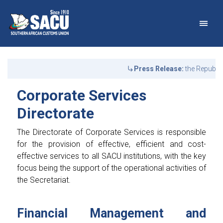
Main Navigation
Corporate Services Direc
Announcements
Press Release:
the Republic
Corporate Services
Directorate
The Directorate of Corporate Services is responsible
for the provision of effective, efficient and cost-
effective services to all SACU institutions, with the key
focus being the support of the operational activities of
the Secretariat.
Financial Management and