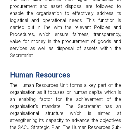
procurement and asset disposal are followed to
enable the organisation to effectively address its
logistical and operational needs. This function is
carried out in line with the relevant Policies and
Procedures, which ensure fairness, transparency,
value for money in the procurement of goods and
services as well as disposal of assets within the
Secretariat.
Human Resources
The Human Resources Unit forms a key part of the
organisation as it focuses on human capital which is
an enabling factor for the achievement of the
organisation's mandate. The Secretariat has an
organisational structure which is aimed at
strengthening its capacity to advance the objectives
the SACU Strategic Plan. The Human Resources Sub-