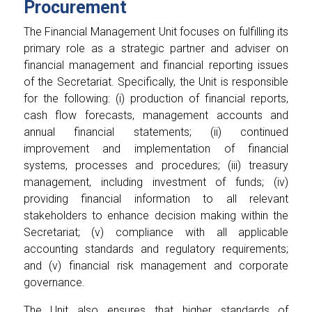
Procurement
The Financial Management Unit focuses on fulfilling its
primary role as a strategic partner and adviser on
financial management and financial reporting issues
of the Secretariat. Specifically, the Unit is responsible
for the following: (i) production of financial reports,
cash flow forecasts, management accounts and
annual financial statements; (ii) continued
improvement and implementation of financial
systems, processes and procedures; (iii) treasury
management, including investment of funds; (iv)
providing financial information to all relevant
stakeholders to enhance decision making within the
Secretariat; (v) compliance with all applicable
accounting standards and regulatory requirements;
and (v) financial risk management and corporate
governance.
The Unit also ensures that higher standards of