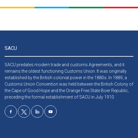
SACU
SACU predates modern trade and customs Agreements, and it
remains the oldest functioning Customs Union. It was originally
established by the British colonial power in the 1880s. In 1889, a
Customs Union Convention was held between the British Colony of
the Cape of Good Hope and the Orange Free State Boer Republic,
preceding the formal establishment of SACU in July 1910.