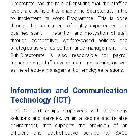
Directorate has the role of ensuring that the staffing
levels are sufficient to enable the Secretariat’s in the
to implement its Work Programme. This is done
through the recruitment of highly experienced and
qualified staff;
retention and motivation of staff
through competitive, welfare-based policies and
strategies as well as performance management. The
Sub-Directorate is also responsible for payroll
management, staff development and training, as well
as the effective management of employee relations.
Information and Communication
Technology (ICT)
The ICT Unit equips employees with technology
solutions and services, within a secure and reliable
environment, that supports the provision of an
efficient and cost-effective service to SACU