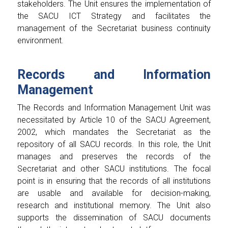
stakeholders. The Unit ensures the implementation of
the SACU ICT Strategy and facilitates the
management of the Secretariat business continuity
environment.
Records and Information
Management
The Records and Information Management Unit was
necessitated by Article 10 of the SACU Agreement,
2002, which mandates the Secretariat as the
repository of all SACU records. In this role, the Unit
manages and preserves the records of the
Secretariat and other SACU institutions. The focal
point is in ensuring that the records of all institutions
are usable and available for decision-making,
research and institutional memory. The Unit also
supports the dissemination of SACU documents