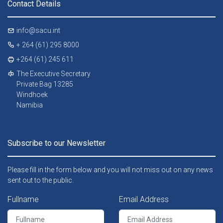
Contact Details
info@sacu.int
+ 264 (61) 295 8000
+264 (61) 245 611
The Executive Secretary
Private Bag 13285
Windhoek
Namibia
Subscribe to our Newsletter
Please fill in the form below and you will not miss out on any news
sent out to the public.
Fullname
Email Address