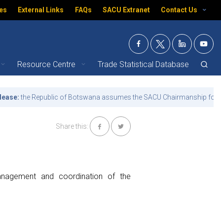
es
External Links
FAQs
SACU Extranet
Contact Us
Resource Centre
Trade Statistical Database
the Republic of Botswana assumes the SACU Chairmanship for the ter
Share this:
management and coordination of the