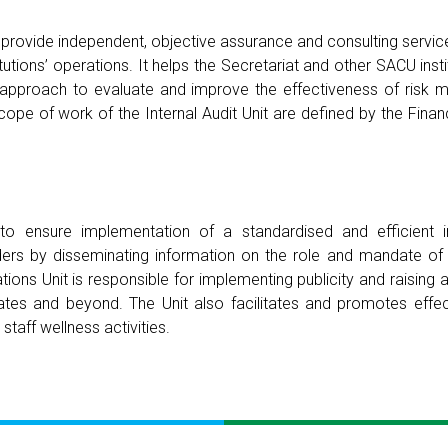
s to provide independent, objective assurance and consulting serv
tutions’ operations. It helps the Secretariat and other SACU inst
ed approach to evaluate and improve the effectiveness of risk
cope of work of the Internal Audit Unit are defined by the Fina
to ensure implementation of a standardised and efficient 
rs by disseminating information on the role and mandate of
ons Unit is responsible for implementing publicity and raisin
States and beyond. The Unit also facilitates and promotes eff
taff wellness activities.