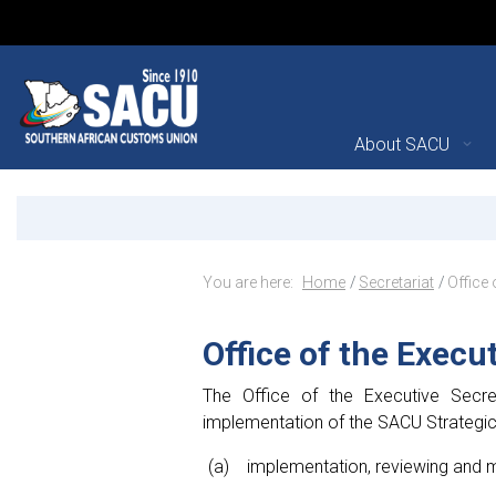
Main Navigation
About SACU
Office of the Executive S
Announcements
Breadcrumb Navig
You are here:
Home
Secretariat
Office 
Office of the Execu
The Office of the Executive Secre
implementation of the SACU Strategic P
implementation, reviewing and m