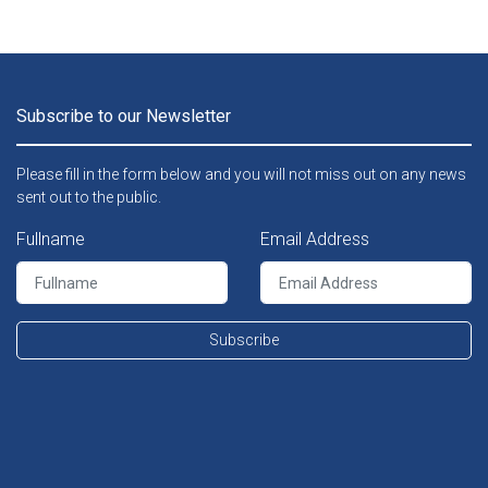
Subscribe to our Newsletter
Please fill in the form below and you will not miss out on any news
sent out to the public.
Fullname
Email Address
Subscribe