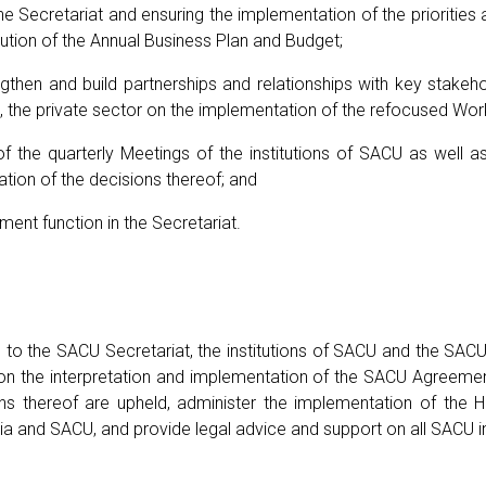
the Secretariat and ensuring the implementation of the priorit
cution of the Annual Business Plan and Budget;
gthen and build partnerships and relationships with key stakeh
l, the private sector on the implementation of the refocused W
of the quarterly Meetings of the institutions of SACU as well 
tion of the decisions thereof; and
ment function in the Secretariat.
s to the SACU Secretariat, the institutions of SACU and the SA
e on the interpretation and implementation of the SACU Agreeme
ons thereof are upheld, administer the implementation of th
 and SACU, and provide legal advice and support on all SACU in