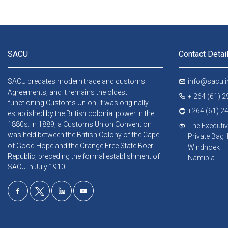
SACU
Contact Detai
SACU predates modern trade and customs
info@sacu.i
Agreements, and it remains the oldest
+ 264 (61) 
functioning Customs Union. It was originally
+264 (61) 2
established by the British colonial power in the
1880s. In 1889, a Customs Union Convention
The Executiv
was held between the British Colony of the Cape
Private Bag
of Good Hope and the Orange Free State Boer
Windhoek
Republic, preceding the formal establishment of
Namibia
SACU in July 1910.