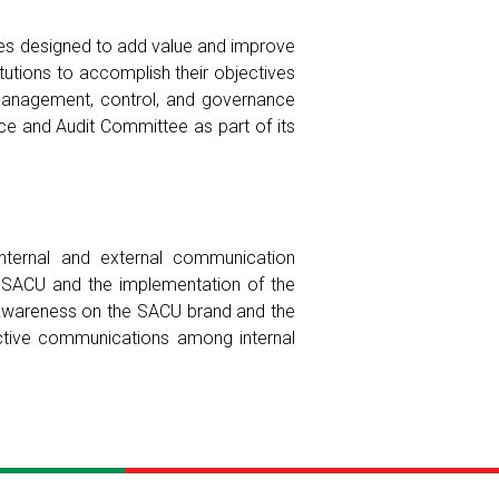
ices designed to add value and improve
itutions to accomplish their objectives
 management, control, and governance
nce and Audit Committee as part of its
internal and external communication
 SACU and the implementation of the
g awareness on the SACU brand and the
ective communications among internal