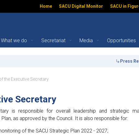
Home
SACU Digital Monitor
SACU in Figur
What we do
Secretariat
Media
Opportunities
ecretary | SACU
Press Release:
ation
of the Executive Secretary
tive Secretary
tary is responsible for overall leadership and strategic 
lan, as approved by the Council. It is also responsible for:
onitoring of the SACU Strategic Plan 2022 - 2027;