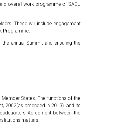
ies and overall work programme of SACU
olders. These will include engagement
ork Programme;
as the annual Summit and ensuring the
CU Member States. The functions of the
nt, 2002(as amended in 2013), and its
e Headquarters Agreement between the
stitutions matters.