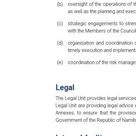
oversight of the operations of 
as well as the planning and exe
strategic engagements to stren
with the Members of the Counci
organisation and coordination 
timely execution and implementa
coordination of the risk manage
Legal
The Legal Unit provides legal service
Legal Unit are providing legal advic
Annexes, to ensure that the provisi
Government of the Republic of Namibia