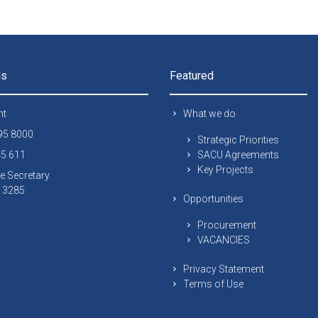
ls
Featured
nt
What we do
295 8000
Strategic Priorities
45 611
SACU Agreements
Key Projects
e Secretary
 13285
Opportunities
Procurement
VACANCIES
Privacy Statement
Terms of Use