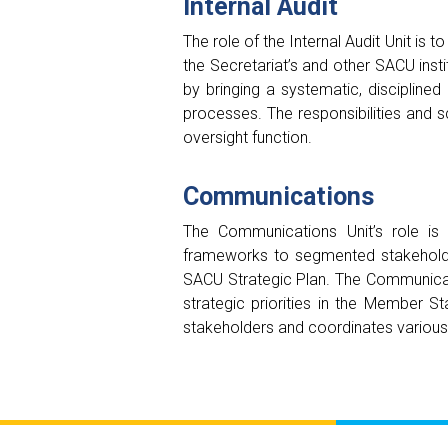
Internal Audit
The role of the Internal Audit Unit i
the Secretariat’s and other SACU insti
by bringing a systematic, disciplin
processes. The responsibilities and s
oversight function.
Communications
The Communications Unit’s role is 
frameworks to segmented stakeholde
SACU Strategic Plan. The Communicati
strategic priorities in the Member 
stakeholders and coordinates various s