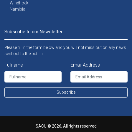
Windhoek
Namibia
Subscribe to our Newsletter
Please fill in the form below and you will not miss out on any news
sent out to the public.
Fullname
Email Address
Subscribe
SACU © 2026, All rights reserved