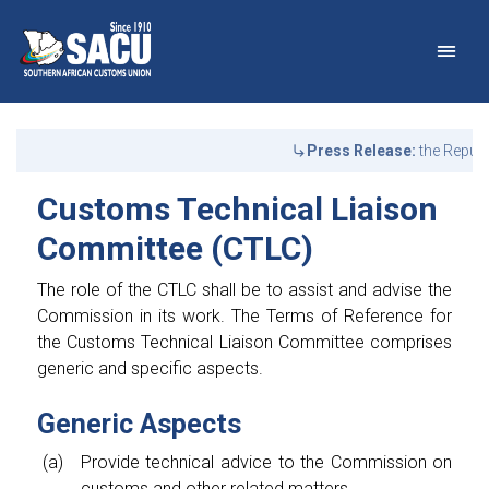
Main Navigation
Customs Technical Liais
Announcements
Press Release:
the Republ
Customs Technical Liaison
Committee (CTLC)
The role of the CTLC shall be to assist and advise the
Commission in its work. The Terms of Reference for
the Customs Technical Liaison Committee comprises
generic and specific aspects.
Generic Aspects
Provide technical advice to the Commission on
customs and other related matters.