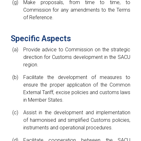
Make proposals, from time to time, to
Commission for any amendments to the Terms
of Reference.
Specific Aspects
Provide advice to Commission on the strategic
direction for Customs development in the SACU
region.
Facilitate the development of measures to
ensure the proper application of the Common
External Tariff, excise policies and customs laws
in Member States.
Assist in the development and implementation
of harmonised and simplified Customs policies,
instruments and operational procedures.
Facilitate cooperation between the SACU