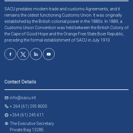
SACU predates modern trade and customs Agreements, and it
remains the oldest functioning Customs Union. It was originally
established by the British colonial power in the 1880s. In 1889, a
Customs Union Convention was held between the British Colony of
the Cape of Good Hope and the Orange Free State Boer Republic,
preceding the formal establishment of SACU in July 1910.
Contact Details
info@sacu.int
+ 264 (61) 295 8000
+264 (61) 245 611
The Executive Secretary
Private Bag 13285