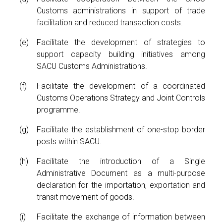
Customs administrations in support of trade
facilitation and reduced transaction costs.
Facilitate the development of strategies to
support capacity building initiatives among
SACU Customs Administrations.
Facilitate the development of a coordinated
Customs Operations Strategy and Joint Controls
programme.
Facilitate the establishment of one-stop border
posts within SACU.
Facilitate the introduction of a Single
Administrative Document as a multi-purpose
declaration for the importation, exportation and
transit movement of goods.
Facilitate the exchange of information between