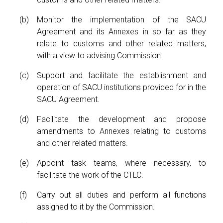
Monitor the implementation of the SACU
Agreement and its Annexes in so far as they
relate to customs and other related matters,
with a view to advising Commission.
Support and facilitate the establishment and
operation of SACU institutions provided for in the
SACU Agreement.
Facilitate the development and propose
amendments to Annexes relating to customs
and other related matters.
Appoint task teams, where necessary, to
facilitate the work of the CTLC.
Carry out all duties and perform all functions
assigned to it by the Commission.