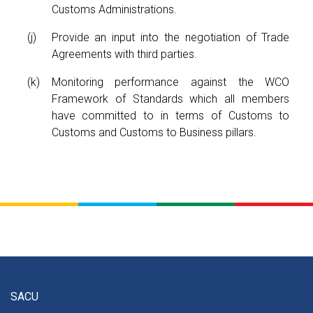
Customs Administrations.
Provide an input into the negotiation of Trade
Agreements with third parties.
Monitoring performance against the WCO
Framework of Standards which all members
have committed to in terms of Customs to
Customs and Customs to Business pillars.
SACU