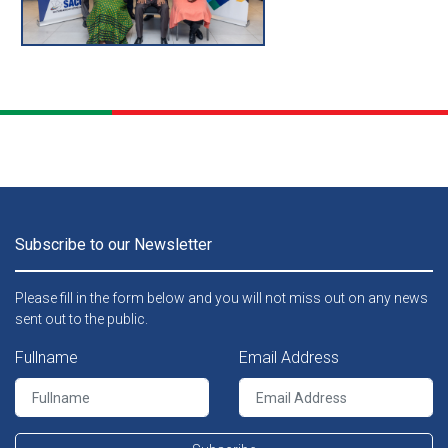
th
The 76
Meeting of the SACU Commission that was held on 23 – 24 June 2025 in Windhoek, Namibia and chaired by the Executive Director in the Ministry of Finance of Namibia, Dr. Michael Humavindu.
Subscribe to our Newsletter
Please fill in the form below and you will not miss out on any news
sent out to the public.
Fullname
Email Address