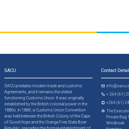
SACU
Contact Detai
SACU predates modern trade and customs
info@sacu.i
Agreements, and it remains the oldest
+ 264 (61) 
functioning Customs Union. It was originally
+264 (61) 2
established by the British colonial power in the
1880s. In 1889, a Customs Union Convention
The Executiv
was held between the British Colony of the Cape
Private Bag
of Good Hope and the Orange Free State Boer
Windhoek
Republic, preceding the formal establishment of