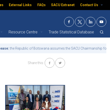
es
External Links
FAQs
SACU Extranet
Contact Us
Resource Centre
Trade Statistical Database
 African Customs Union 
e:
the Republic of Botswana assumes the SACU Chairmanship for the t
Share this:
a