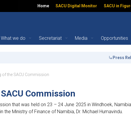
Home
SACU Digital Monitor
SACU in Figur
What we do
Secretariat
Media
Opportunities
U Commission - Southern
Press Releas
ation
ng of the SACU Commission
e SACU Commission
ion that was held on 23 – 24 June 2025 in Windhoek, Namibi
in the Ministry of Finance of Namibia, Dr. Michael Humavindu.