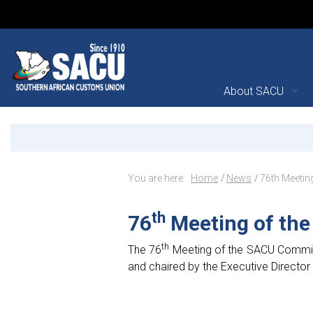
Main Navigation
About SACU
76th Meeting of the SAC
Announcements
Breadcrumb Navig
You are here:
Home
News
76th Meeti
th
76
Meeting of th
th
The 76
Meeting of the SACU Commiss
and chaired by the Executive Director 