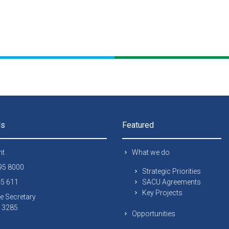
ls
Featured
nt
What we do
295 8000
Strategic Priorities
45 611
SACU Agreements
Key Projects
e Secretary
 13285
Opportunities